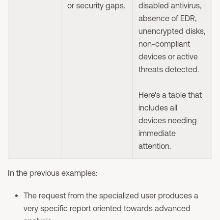
or security gaps.
disabled antivirus,
absence of EDR,
unencrypted disks,
non-compliant
devices or active
threats detected.
Here's a table that
includes all
devices needing
immediate
attention.
In the previous examples:
The request from the specialized user produces a
very specific report oriented towards advanced