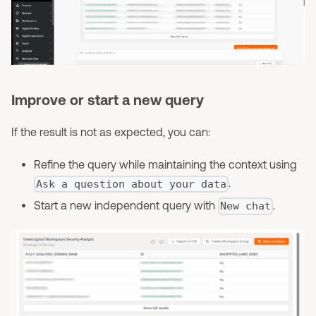
Improve or start a new query
If the result is not as expected, you can:
Refine the query while maintaining the context using
.
Ask a question about your data
Start a new independent query with
.
New chat