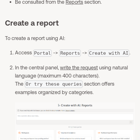
Be consulted from the
Reports
section.
Create a report
To create a report using AI:
Access
->
->
.
Portal
Reports
Create with AI
In the central panel,
write the request
using natural
language (maximum 400 characters).
The
section offers
Or try these queries
examples organized by categories.