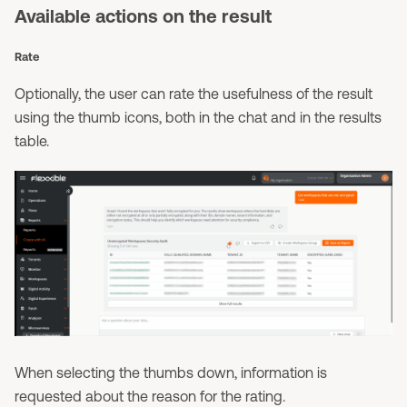
Available actions on the result
Rate
Optionally, the user can rate the usefulness of the result
using the thumb icons, both in the chat and in the results
table.
When selecting the thumbs down, information is
requested about the reason for the rating.