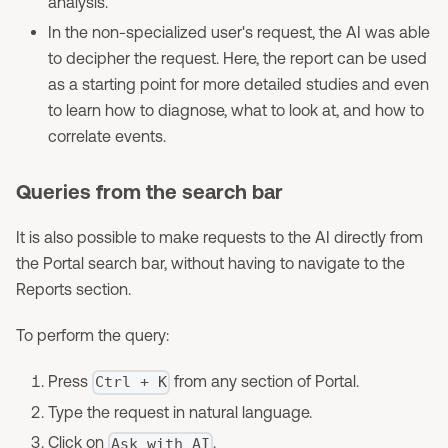
analysis.
In the non-specialized user's request, the AI was able
to decipher the request. Here, the report can be used
as a starting point for more detailed studies and even
to learn how to diagnose, what to look at, and how to
correlate events.
Queries from the search bar
It is also possible to make requests to the AI directly from
the Portal search bar, without having to navigate to the
Reports section.
To perform the query:
Press
from any section of Portal.
Ctrl + K
Type the request in natural language.
Click on
.
Ask with AI