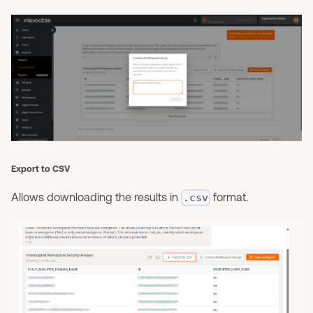
Export to CSV
Allows downloading the results in
format.
.csv