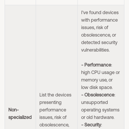
I've found devices
with performance
issues, risk of
obsolescence, or
detected security
vulnerabilities.
- Performance
:
high CPU usage or
memory use, or
low disk space.
List the devices
- Obsolescence
:
presenting
unsupported
Non-
performance
operating systems
specialized
issues, risk of
or old hardware.
obsolescence,
- Security
: