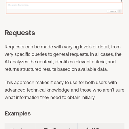
Requests
Requests can be made with varying levels of detail, from
very specific queries to general requests. In all cases, the
AI analyzes the context, identifies relevant criteria, and
returns structured results based on available data.
This approach makes it easy to use for both users with
advanced technical knowledge and those who aren't sure
what information they need to obtain initially.
Examples