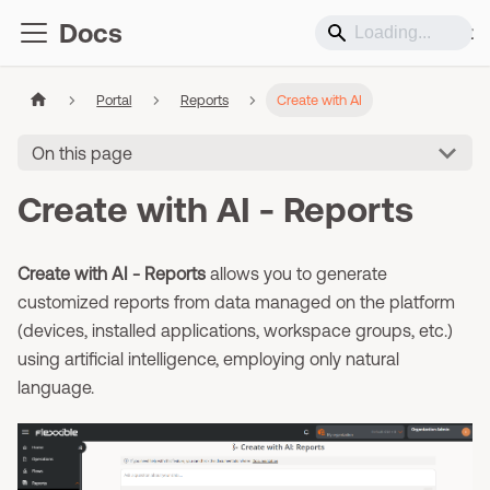
Docs
Support
Portal
Reports
Create with AI
On this page
Create with AI - Reports
Create with AI - Reports
allows you to generate
customized reports from data managed on the platform
(devices, installed applications, workspace groups, etc.)
using artificial intelligence, employing only natural
language.