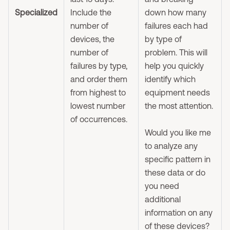
Specialized
Include the
down how many
number of
failures each had
devices, the
by type of
number of
problem. This will
failures by type,
help you quickly
and order them
identify which
from highest to
equipment needs
lowest number
the most attention.
of occurrences.
Would you like me
to analyze any
specific pattern in
these data or do
you need
additional
information on any
of these devices?