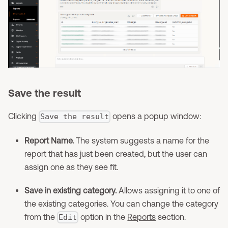
Save the result
Clicking
opens a popup window:
Save the result
Report Name.
The system suggests a name for the
report that has just been created, but the user can
assign one as they see fit.
Save in existing category.
Allows assigning it to one of
the existing categories. You can change the category
from the
option in the
Reports
section.
Edit