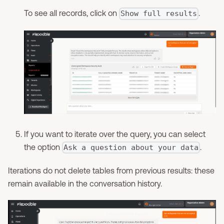
To see all records, click on
.
Show full results
If you want to iterate over the query, you can select
the option
.
Ask a question about your data
Iterations do not delete tables from previous results: these
remain available in the conversation history.