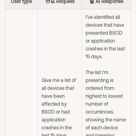
User type
🧑‍💻 Request
🤖 AI Response
I've identified all
devices that have
presented BSOD
or application
crashes in the last
15 days.
The list I'm
Give me a list of
presenting is
all devices that
ordered from
have been
highest to lowest
affected by
number of
BSOD or had
occurrences,
application
showing the name
crashes in the
of each device
last 15 days.
and breaking