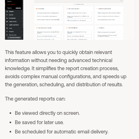
This feature allows you to quickly obtain relevant
information without needing advanced technical
knowledge. It simplifies the report creation process,
avoids complex manual configurations, and speeds up
the generation, scheduling, and distribution of results.
The generated reports can:
Be viewed directly on screen.
Be saved for later use.
Be scheduled for automatic email delivery.