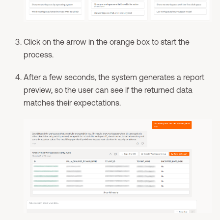
Click on the arrow in the orange box to start the
process.
After a few seconds, the system generates a report
preview, so the user can see if the returned data
matches their expectations.