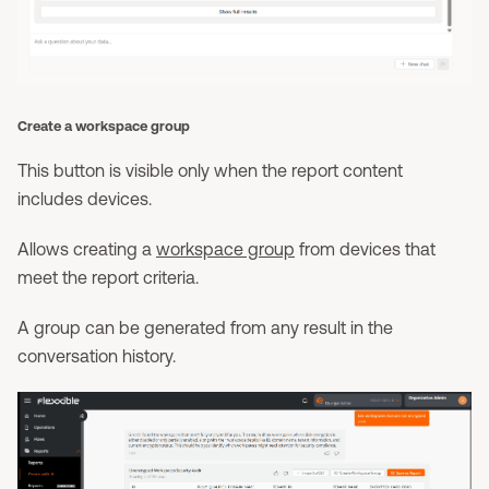
Create a workspace group
This button is visible only when the report content
includes devices.
Allows creating a
workspace group
from devices that
meet the report criteria.
A group can be generated from any result in the
conversation history.