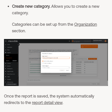
Create new category.
Allows you to create a new
category.
Categories can be set up from the
Organization
section.
Once the report is saved, the system automatically
redirects to the
report detail view
.