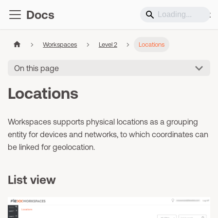
Docs
Support
Workspaces
Level 2
Locations
On this page
Locations
Workspaces supports physical locations as a grouping
entity for devices and networks, to which coordinates can
be linked for geolocation.
List view