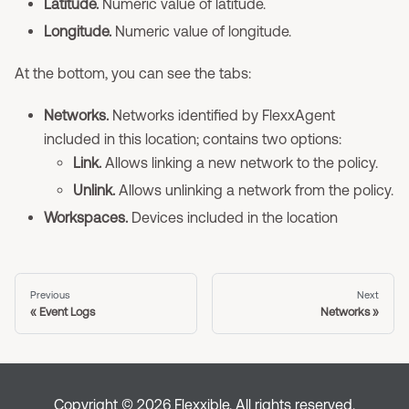
Latitude.
Numeric value of latitude.
Longitude.
Numeric value of longitude.
At the bottom, you can see the tabs:
Networks.
Networks identified by FlexxAgent
included in this location; contains two options:
Link.
Allows linking a new network to the policy.
Unlink.
Allows unlinking a network from the policy.
Workspaces.
Devices included in the location
Previous
Next
Event Logs
Networks
Copyright © 2026 Flexxible. All rights reserved.