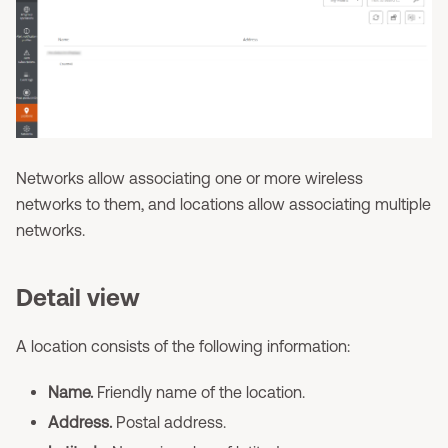
Networks allow associating one or more wireless
networks to them, and locations allow associating multiple
networks.
Detail view
A location consists of the following information:
Name.
Friendly name of the location.
Address.
Postal address.