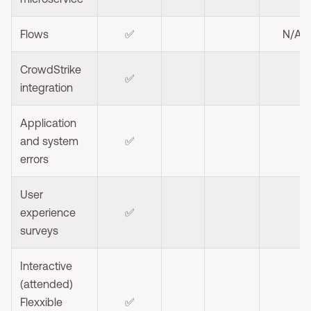
Flows
✅
N/A
CrowdStrike
✅
integration
Application
and system
✅
errors
User
experience
✅
surveys
Interactive
(attended)
Flexxible
✅