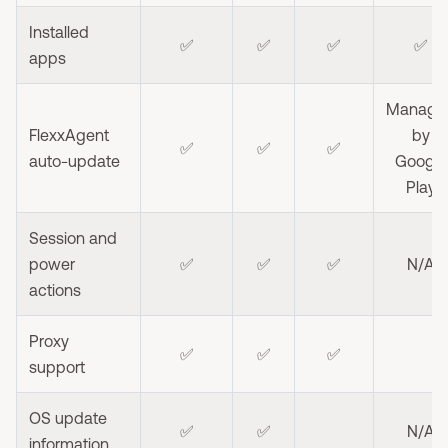
Installed
✅
✅
✅
✅
apps
Manage
FlexxAgent
by
✅
✅
✅
auto-update
Google
Play
Session and
power
✅
✅
✅
N/A
actions
Proxy
✅
✅
✅
support
OS update
✅
✅
N/A
information