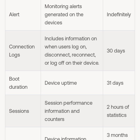
Monitoring alerts
Alert
generated on the
Indefinitely
devices
Includes information on
Connection
when users log on,
30 days
Logs
disconnect, reconnect,
or log off on their device.
Boot
Device uptime
31 days
duration
Session performance
2 hours of
Sessions
information and
statistics
counters
3 months
Device information,