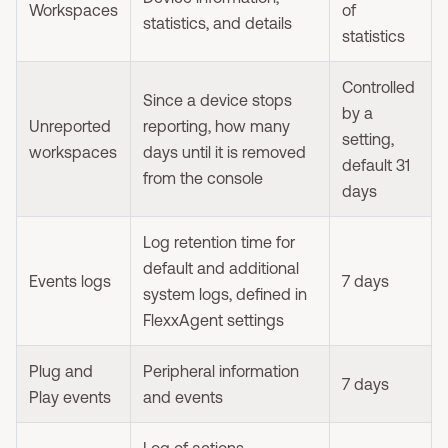
Workspaces
of
statistics, and details
statistics
Controlled
Since a device stops
by a
Unreported
reporting, how many
setting,
workspaces
days until it is removed
default 31
from the console
days
Log retention time for
default and additional
Events logs
7 days
system logs, defined in
FlexxAgent settings
Plug and
Peripheral information
7 days
Play events
and events
Log of actions