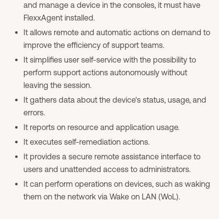
and manage a device in the consoles, it must have
FlexxAgent installed.
It allows remote and automatic actions on demand to
improve the efficiency of support teams.
It simplifies user self-service with the possibility to
perform support actions autonomously without
leaving the session.
It gathers data about the device's status, usage, and
errors.
It reports on resource and application usage.
It executes self-remediation actions.
It provides a secure remote assistance interface to
users and unattended access to administrators.
It can perform operations on devices, such as waking
them on the network via Wake on LAN (WoL).