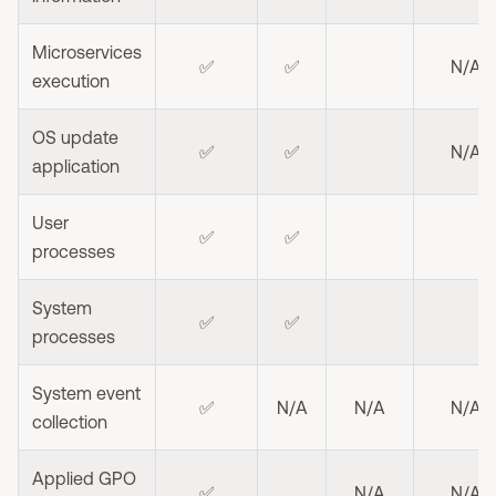
Microservices
✅
✅
N/A
execution
OS update
✅
✅
N/A
application
User
✅
✅
processes
System
✅
✅
processes
System event
✅
N/A
N/A
N/A
collection
Applied GPO
✅
N/A
N/A