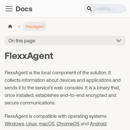
Docs
Support
FlexxAgent
On this page
FlexxAgent
FlexxAgent is the local component of the solution. It
collects information about devices and applications and
sends it to the service's web consoles. It is a binary that,
once installed, establishes end-to-end encrypted and
secure communications.
FlexxAgent is compatible with operating systems
Windows
,
Linux
,
macOS
,
ChromeOS
and
Android
.