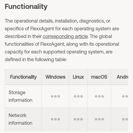
Functionality
The operational details, installation, diagnostics, or
specifics of FlexxAgent for each operating system are
described in their
corresponding article
. The global
functionalities of FlexxAgent, along with its operational
capacity for each supported operating system, are
defined in the following table:
Functionality
Windows
Linux
macOS
Androi
Storage
⭐⭐⭐
⭐⭐⭐
⭐⭐⭐
⭐⭐
information
Network
⭐⭐⭐
⭐⭐⭐
⭐⭐⭐
⭐⭐
information