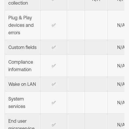
collection
Plug & Play
devices and
✅
N/A
errors
Custom fields
✅
N/A
Compliance
✅
N/A
information
Wake on LAN
✅
N/A
System
✅
N/A
services
End user
✅
N/A
microservice