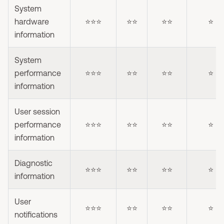
System
hardware
⭐⭐⭐
⭐⭐
⭐⭐
⭐
information
System
performance
⭐⭐⭐
⭐⭐
⭐⭐
⭐
information
User session
performance
⭐⭐⭐
⭐⭐
⭐⭐
⭐
information
Diagnostic
⭐⭐⭐
⭐⭐
⭐⭐
⭐
information
User
⭐⭐⭐
⭐⭐
⭐⭐
⭐
notifications