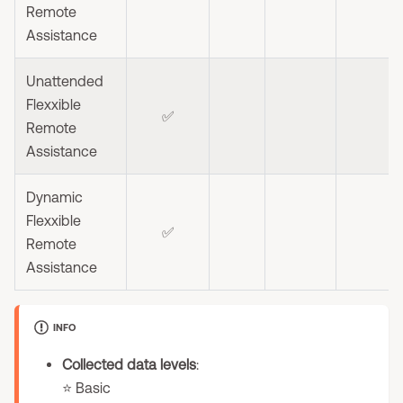
Remote
Assistance
Unattended
Flexxible
✅
Remote
Assistance
Dynamic
Flexxible
✅
Remote
Assistance
INFO
Collected data levels
:
⭐ Basic