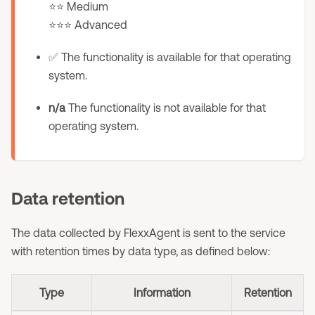
⭐⭐ Medium
⭐⭐⭐ Advanced
✅ The functionality is available for that operating
system.
n/a
The functionality is not available for that
operating system.
Data retention
The data collected by FlexxAgent is sent to the service
with retention times by data type, as defined below:
Type
Information
Retention