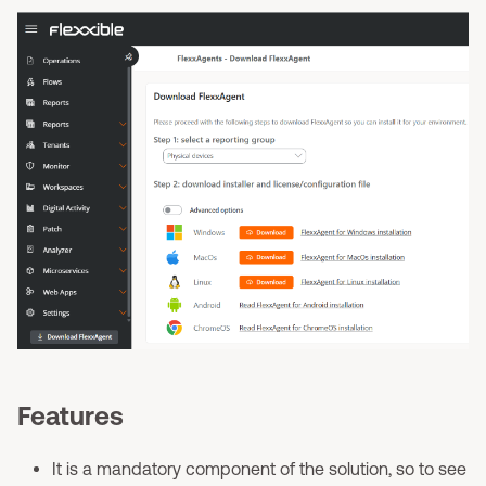
Features
It is a mandatory component of the solution, so to see