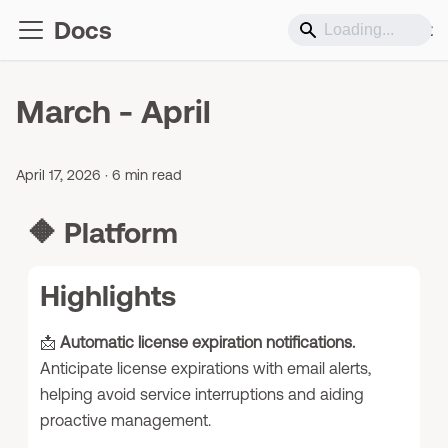
Docs
Support
March - April
April 17, 2026
·
6 min read
🔶
Platform
Highlights
📩
Automatic license expiration notifications.
Anticipate license expirations with email alerts,
helping avoid service interruptions and aiding
proactive management.