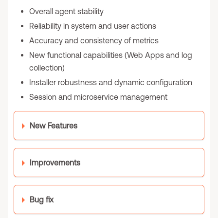
Overall agent stability
Reliability in system and user actions
Accuracy and consistency of metrics
New functional capabilities (Web Apps and log
collection)
Installer robustness and dynamic configuration
Session and microservice management
New Features
Improvements
Bug fix