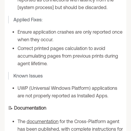
[system process] but should be discarded.
Applied Fixes:
Ensure application crashes are only reported once
when they occur.
Correct printed pages calculation to avoid
accumulating pages from previous prints during
agent liifetime.
Known Issues
UWP (Universal Windows Platform) applications
are not properly reported as Installed Apps.
📝
Documentation
The
documentation
for the Cross-Platform agent
has been published, with complete instructions for