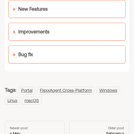
New Features
Improvements
Bug fix
Tags:
Portal
FlexxAgent Cross-Platform
Windows
Linux
macOS
Newer post
Older post
May
February