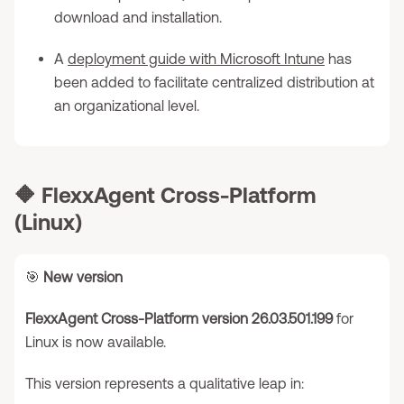
download and installation.
A
deployment guide with Microsoft Intune
has
been added to facilitate centralized distribution at
an organizational level.
🔶
FlexxAgent Cross-Platform
(Linux)
🎯
New version
FlexxAgent Cross-Platform version 26.03.501.199
for
Linux is now available.
This version represents a qualitative leap in: