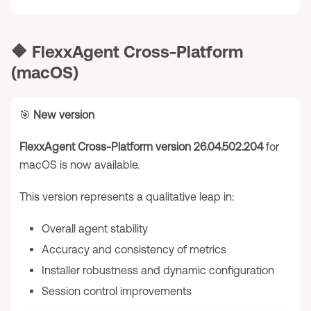
🔶
FlexxAgent Cross-Platform
(macOS)
🎯
New version
FlexxAgent Cross-Platform version 26.04.502.204
for
macOS is now available.
This version represents a qualitative leap in:
Overall agent stability
Accuracy and consistency of metrics
Installer robustness and dynamic configuration
Session control improvements