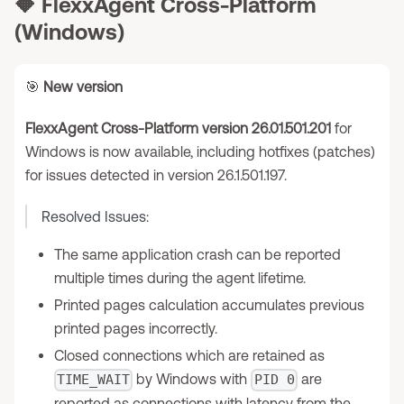
🔶
FlexxAgent Cross-Platform
(Windows)
🎯
New version
FlexxAgent Cross-Platform version 26.01.501.201
for
Windows is now available, including hotfixes (patches)
for issues detected in version 26.1.501.197.
Resolved Issues:
The same application crash can be reported
multiple times during the agent lifetime.
Printed pages calculation accumulates previous
printed pages incorrectly.
Closed connections which are retained as
by Windows with
are
TIME_WAIT
PID 0
reported as connections with latency from the