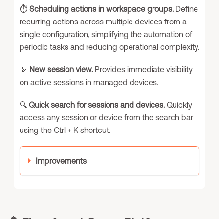
⏱️
Scheduling actions in workspace groups.
Define
recurring actions across multiple devices from a
single configuration, simplifying the automation of
periodic tasks and reducing operational complexity.
📡
New session view.
Provides immediate visibility
on active sessions in managed devices.
🔍
Quick search for sessions and devices.
Quickly
access any session or device from the search bar
using the Ctrl + K shortcut.
Improvements