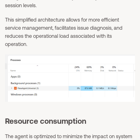
session levels.
This simplified architecture allows for more efficient
service management, facilitates issue diagnosis, and
reduces the operational load associated with its
operation.
Resource consumption
The agent is optimized to minimize the impact on system