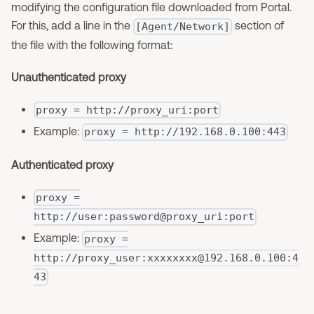
modifying the configuration file downloaded from Portal.
For this, add a line in the
section of
[Agent/Network]
the file with the following format:
Unauthenticated proxy
proxy = http://proxy_uri:port
Example:
proxy = http://192.168.0.100:443
Authenticated proxy
proxy =
http://user:password@proxy_uri:port
Example:
proxy =
http://proxy_user:
xxxxxxxx@192.168.0.100
:4
43