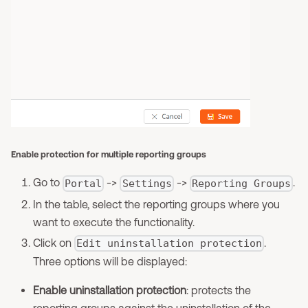
Enable protection for multiple reporting groups
Go to
->
->
.
Portal
Settings
Reporting Groups
In the table, select the reporting groups where you
want to execute the functionality.
Click on
.
Edit uninstallation protection
Three options will be displayed:
Enable uninstallation protection
: protects the