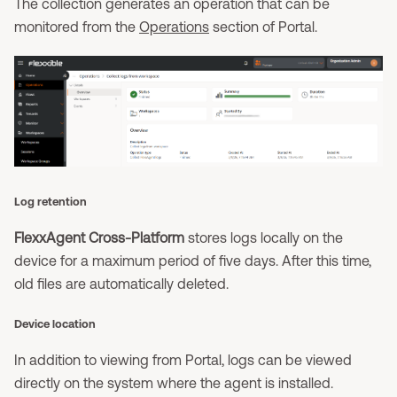
The collection generates an operation that can be
monitored from the
Operations
section of Portal.
Log retention
FlexxAgent Cross-Platform
stores logs locally on the
device for a maximum period of five days. After this time,
old files are automatically deleted.
Device location
In addition to viewing from Portal, logs can be viewed
directly on the system where the agent is installed.