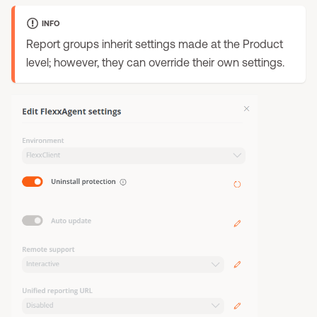
INFO
Report groups inherit settings made at the Product
level; however, they can override their own settings.