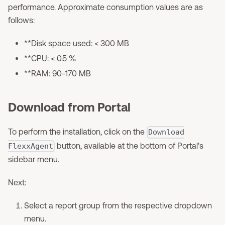
performance. Approximate consumption values are as
follows:
**Disk space used: < 300 MB
**CPU: < 0.5 %
**RAM: 90-170 MB
Download from Portal
To perform the installation, click on the
Download
button, available at the bottom of Portal's
FlexxAgent
sidebar menu.
Next:
Select a report group from the respective dropdown
menu.