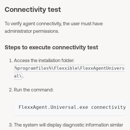
Connectivity test
To verify agent connectivity, the user must have
administrator permissions.
Steps to execute connectivity test
Access the installation folder:
%programfiles%\Flexxible\FlexxAgentUnivers
.
al\
Run the command:
FlexxAgent.Universal.exe connectivity
The system will display diagnostic information similar