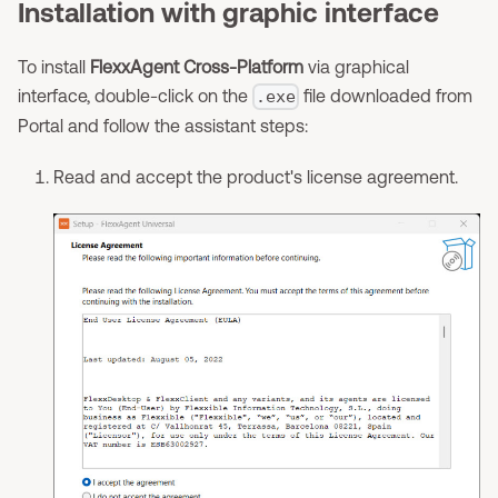
Installation with graphic interface
To install
FlexxAgent Cross-Platform
via graphical
interface, double-click on the
file downloaded from
.exe
Portal and follow the assistant steps:
Read and accept the product's license agreement.