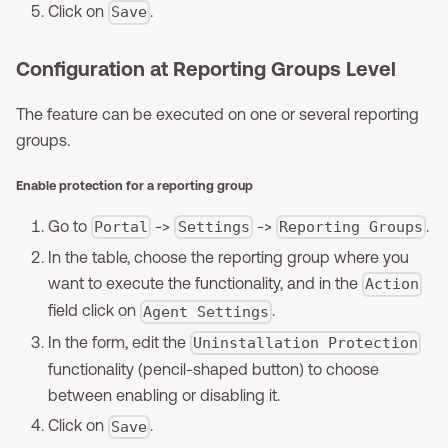
Click on
.
Save
Configuration at Reporting Groups Level
The feature can be executed on one or several reporting
groups.
Enable protection for a reporting group
Go to
->
->
.
Portal
Settings
Reporting Groups
In the table, choose the reporting group where you
want to execute the functionality, and in the
Action
field click on
.
Agent Settings
In the form, edit the
Uninstallation Protection
functionality (pencil-shaped button) to choose
between enabling or disabling it.
Click on
.
Save