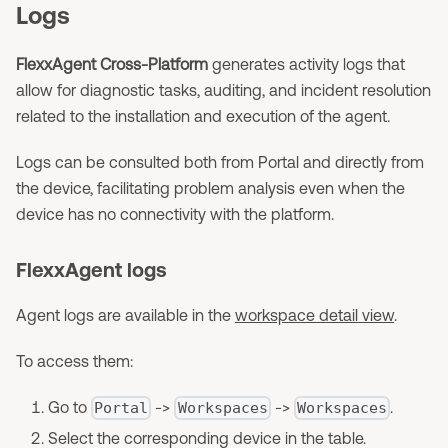
Logs
FlexxAgent Cross-Platform
generates activity logs that
allow for diagnostic tasks, auditing, and incident resolution
related to the installation and execution of the agent.
Logs can be consulted both from Portal and directly from
the device, facilitating problem analysis even when the
device has no connectivity with the platform.
FlexxAgent logs
Agent logs are available in the
workspace detail view
.
To access them:
Go to
->
->
.
Portal
Workspaces
Workspaces
Select the corresponding device in the table.