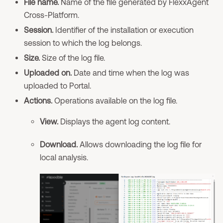
File name.
Name of the file generated by FlexxAgent
Cross-Platform.
Session.
Identifier of the installation or execution
session to which the log belongs.
Size.
Size of the log file.
Uploaded on.
Date and time when the log was
uploaded to Portal.
Actions.
Operations available on the log file.
View.
Displays the agent log content.
Download.
Allows downloading the log file for
local analysis.