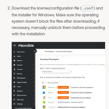
Download the license/configuration file (
) and
.conf
the installer for Windows. Make sure the operating
system doesn't block the files after downloading; if
necessary, manually unblock them before proceeding
with the installation.