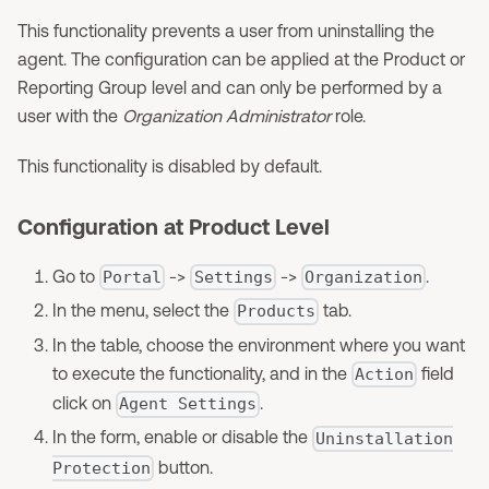
This functionality prevents a user from uninstalling the
agent. The configuration can be applied at the Product or
Reporting Group level and can only be performed by a
user with the
Organization Administrator
role.
This functionality is disabled by default.
Configuration at Product Level
Go to
->
->
.
Portal
Settings
Organization
In the menu, select the
tab.
Products
In the table, choose the environment where you want
to execute the functionality, and in the
field
Action
click on
.
Agent Settings
In the form, enable or disable the
Uninstallation
button.
Protection