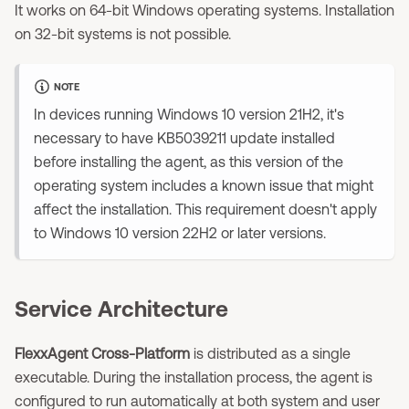
It works on 64-bit Windows operating systems. Installation
on 32-bit systems is not possible.
NOTE
In devices running Windows 10 version 21H2, it's
necessary to have KB5039211 update installed
before installing the agent, as this version of the
operating system includes a known issue that might
affect the installation. This requirement doesn't apply
to Windows 10 version 22H2 or later versions.
Service Architecture
FlexxAgent Cross-Platform
is distributed as a single
executable. During the installation process, the agent is
configured to run automatically at both system and user