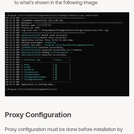
to what's shown in the following image:
Proxy Configuration
Proxy configuration must be done before installation by