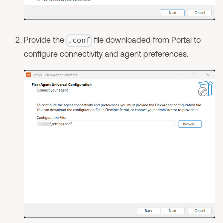
Provide the
file downloaded from Portal to
.conf
configure connectivity and agent preferences.