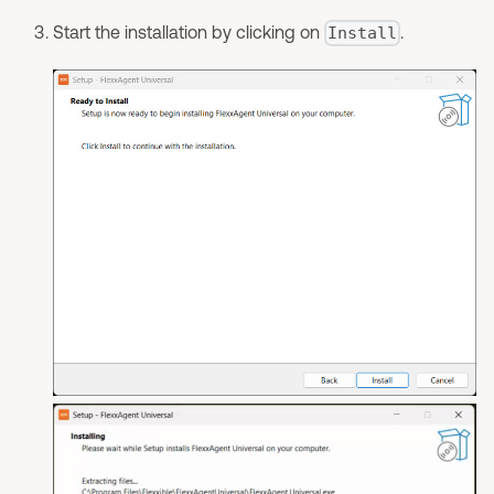
Start the installation by clicking on
.
Install