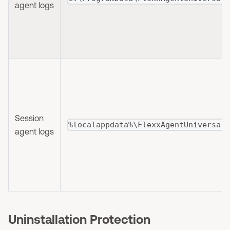
agent logs
Session
%localappdata%\FlexxAgentUniversal
agent logs
Uninstallation Protection