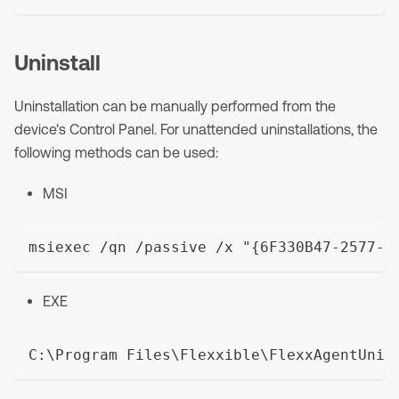
Uninstall
Uninstallation can be manually performed from the
device's Control Panel. For unattended uninstallations, the
following methods can be used:
MSI
msiexec /qn /passive /x "{6F330B47-2577-4
EXE
C:\Program Files\Flexxible\FlexxAgentUniv