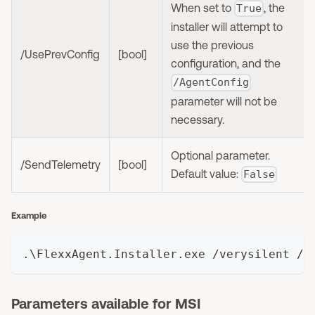
When set to
, the
True
installer will attempt to
use the previous
/UsePrevConfig
[bool]
configuration, and the
/AgentConfig
parameter will not be
necessary.
Optional parameter.
/SendTelemetry
[bool]
Default value:
False
Example
.\FlexxAgent.Installer.exe /verysilent /A
Parameters available for MSI