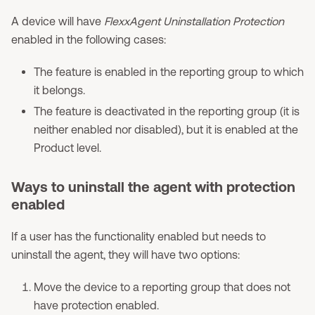
A device will have
FlexxAgent Uninstallation Protection
enabled in the following cases:
The feature is enabled in the reporting group to which
it belongs.
The feature is deactivated in the reporting group (it is
neither enabled nor disabled), but it is enabled at the
Product level.
Ways to uninstall the agent with protection
enabled
If a user has the functionality enabled but needs to
uninstall the agent, they will have two options:
Move the device to a reporting group that does not
have protection enabled.