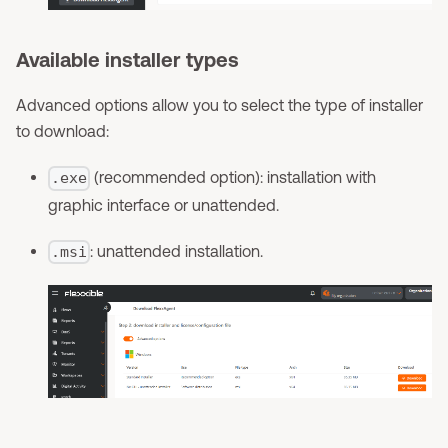
Available installer types
Advanced options allow you to select the type of installer
to download:
(recommended option): installation with
.exe
graphic interface or unattended.
: unattended installation.
.msi