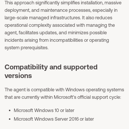
This approach significantly simplifies installation, massive
deployment, and maintenance processes, especially in
large-scale managed infrastructures. It also reduces
operational complexity associated with managing the
agent, facilitates updates, and minimizes possible
incidents arising from incompatibilities or operating
system prerequisites.
Compatibility and supported
versions
The agent is compatible with Windows operating systems
that are currently within Microsoft's official support cycle:
Microsoft Windows 10 or later
Microsoft Windows Server 2016 or later