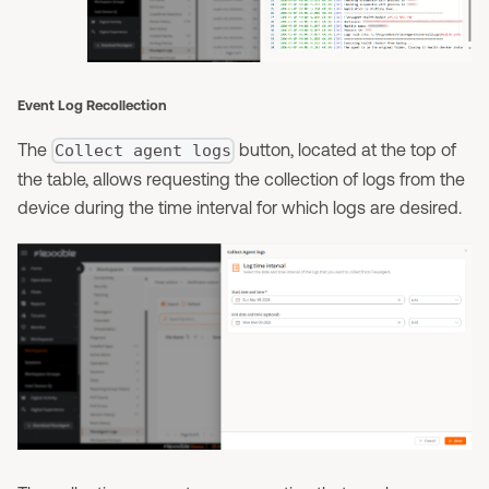
Event Log Recollection
The
button, located at the top of
Collect agent logs
the table, allows requesting the collection of logs from the
device during the time interval for which logs are desired.