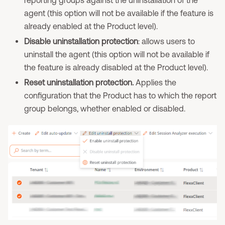
reporting groups against the uninstallation of the
agent (this option will not be available if the feature is
already enabled at the Product level).
Disable uninstallation protection
: allows users to
uninstall the agent (this option will not be available if
the feature is already disabled at the Product level).
Reset uninstallation protection.
Applies the
configuration that the Product has to which the report
group belongs, whether enabled or disabled.