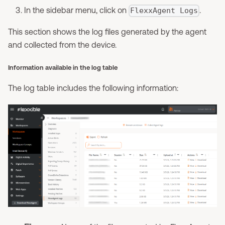
In the sidebar menu, click on
.
FlexxAgent Logs
This section shows the log files generated by the agent
and collected from the device.
Information available in the log table
The log table includes the following information: