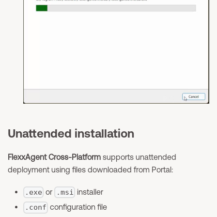
Unattended installation
FlexxAgent Cross-Platform
supports unattended
deployment using files downloaded from Portal:
or
installer
.exe
.msi
configuration file
.conf