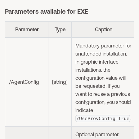
Parameters available for EXE
Parameter
Type
Caption
Mandatory parameter for
unattended installation.
In graphic interface
installations, the
configuration value will
/AgentConfig
[string]
be requested. If you
want to reuse a previous
configuration, you should
indicate
.
/UsePrevConfig=True
Optional parameter.