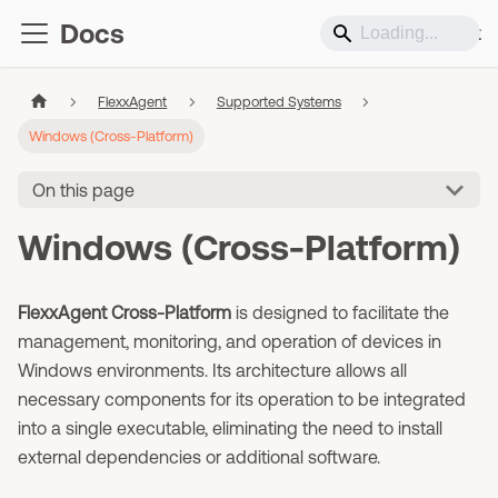
Docs
Support
FlexxAgent
Supported Systems
Windows (Cross-Platform)
On this page
Windows (Cross-Platform)
FlexxAgent Cross-Platform
is designed to facilitate the
management, monitoring, and operation of devices in
Windows environments. Its architecture allows all
necessary components for its operation to be integrated
into a single executable, eliminating the need to install
external dependencies or additional software.