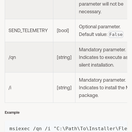
parameter will not be
necessary.
Optional parameter.
SEND_TELEMETRY
[bool]
Default value:
False
Mandatory parameter.
/qn
[string]
Indicates to execute as
silent installation.
Mandatory parameter.
/i
[string]
Indicates to install the M
package.
Example
msiexec /qn /i "C:\Path\To\Installer\Flex