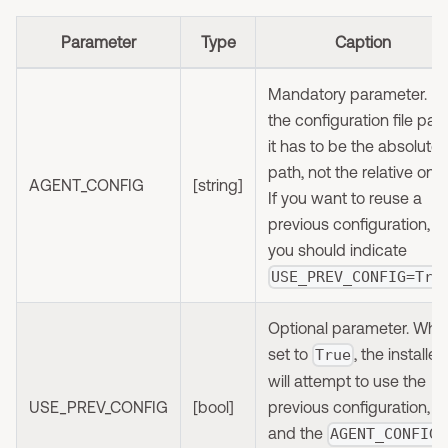
Parameter
Type
Caption
Mandatory parameter. It'
the configuration file path
it has to be the absolute
path, not the relative one.
AGENT_CONFIG
[string]
If you want to reuse a
previous configuration,
you should indicate
USE_PREV_CONFIG=Tru
Optional parameter. Whe
set to
, the installer
True
will attempt to use the
USE_PREV_CONFIG
[bool]
previous configuration,
and the
AGENT_CONFIG