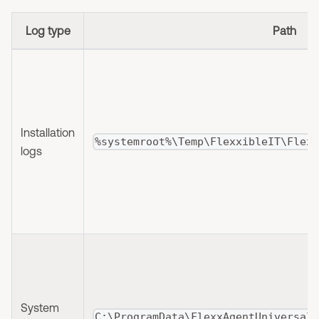
Log type
Path
Installation
%systemroot%\Temp\FlexxibleIT\Flex
logs
System
C:\ProgramData\FlexxAgentUniversal