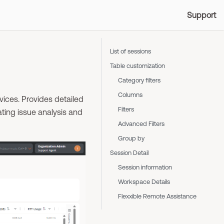
Support
List of sessions
Table customization
Category filters
Columns
ices. Provides detailed
Filters
ating issue analysis and
Advanced Filters
Group by
Session Detail
Session information
Workspace Details
Flexxible Remote Assistance