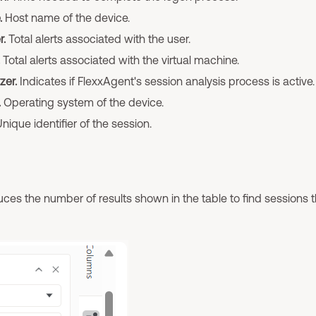
.
Host name of the device.
r.
Total alerts associated with the user.
Total alerts associated with the virtual machine.
zer.
Indicates if FlexxAgent's session analysis process is active.
.
Operating system of the device.
nique identifier of the session.
ces the number of results shown in the table to find sessions 