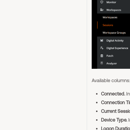
Available columns:
Connected.
In
Connection Ti
Current Sessio
Device Type.
I
Logon Duratio