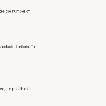
ates the number of
 selected criteria. To
, it is possible to: