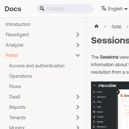
Docs
English
Introduction
Portal
FlexxAgent
Session
Analyzer
Portal
The
Sessions
view 
information about 
Access and authentication
resolution from a s
Operations
Flows
DaaS
Reports
Tenants
Monitor