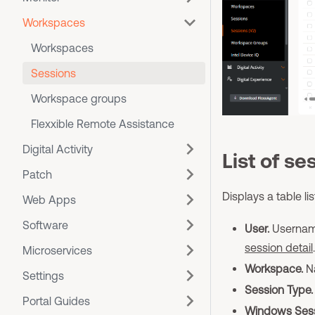
Workspaces
Workspaces
Sessions
Workspace groups
Flexxible Remote Assistance
Digital Activity
List of se
Patch
Displays a table li
Web Apps
Software
User.
Username
session detail
.
Microservices
Workspace.
Na
Settings
Session Type.
Portal Guides
Windows Sess