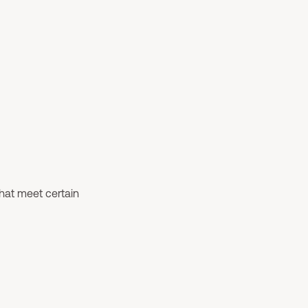
that meet certain