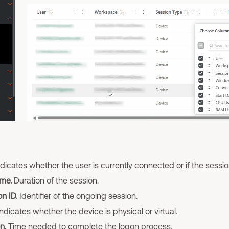
dicates whether the user is currently connected or if the sessi
me.
Duration of the session.
n ID.
Identifier of the ongoing session.
ndicates whether the device is physical or virtual.
n.
Time needed to complete the logon process.