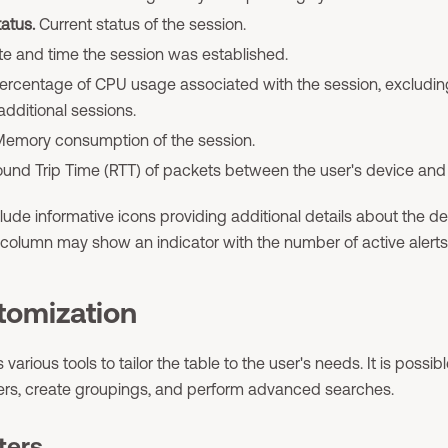
atus.
Current status of the session.
e and time the session was established.
ercentage of CPU usage associated with the session, excludin
additional sessions.
emory consumption of the session.
und Trip Time (RTT) of packets between the user's device and 
de informative icons providing additional details about the dev
column may show an indicator with the number of active alerts 
tomization
 various tools to tailor the table to the user's needs. It is possib
ters, create groupings, and perform advanced searches.
ters