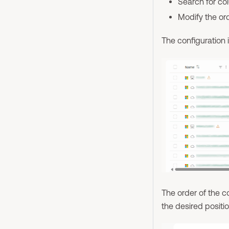
Search for c
Modify the or
The configuration i
The order of the 
the desired positio