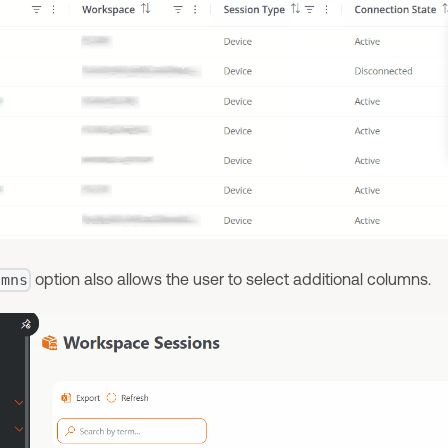
option also allows the user to select additional columns.
umns