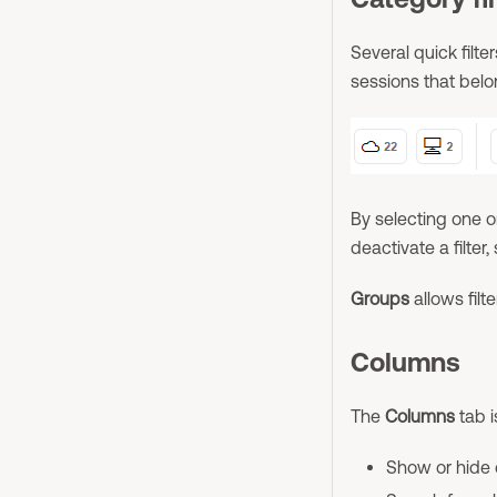
Several quick filt
sessions that belo
By selecting one or
deactivate a filter,
Groups
allows filt
Columns
The
Columns
tab i
Show or hide