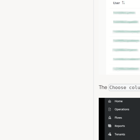
The
Choose col