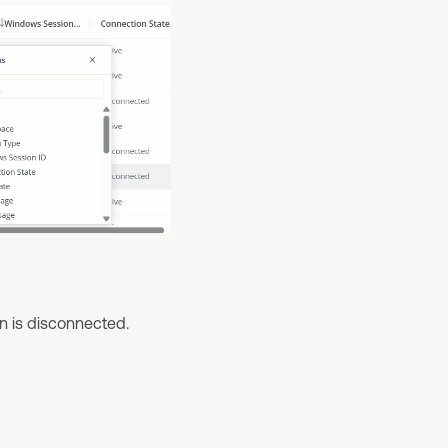
on is disconnected.