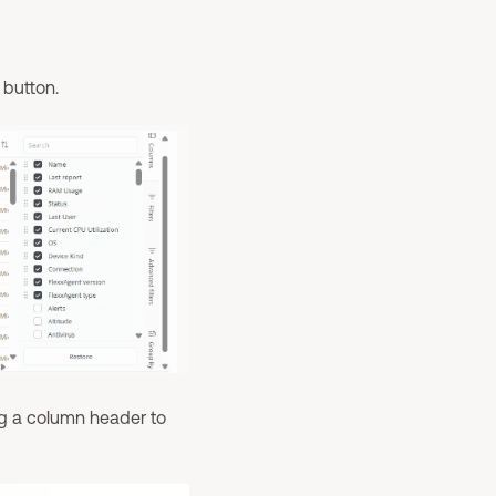
button.
ng a column header to