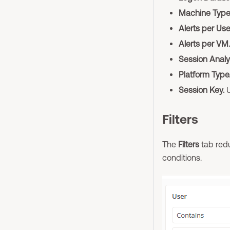
Machine Type
Alerts per Use
Alerts per VM.
Session Analy
Platform Type
Session Key.
U
Filters
The
Filters
tab redu
conditions.