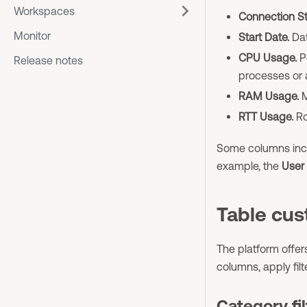
Workspaces
Connection St
Monitor
Start Date.
Dat
CPU Usage.
P
Release notes
processes or 
RAM Usage.
M
RTT Usage.
Ro
Some columns inclu
example, the
User
Table cus
The platform offers
columns, apply fil
Category fil