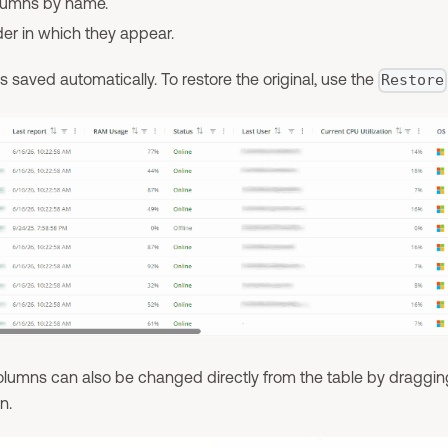
olumns by name.
der in which they appear.
s saved automatically. To restore the original, use the
Restore
columns can also be changed directly from the table by draggi
n.