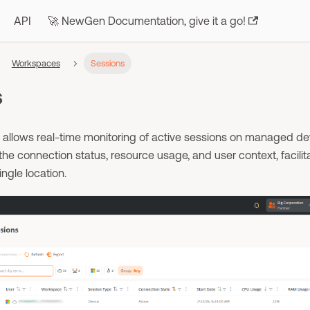
API
🚀 NewGen Documentation, give it a go!
Workspaces
Sessions
s
allows real-time monitoring of active sessions on managed dev
the connection status, resource usage, and user context, facilit
ingle location.