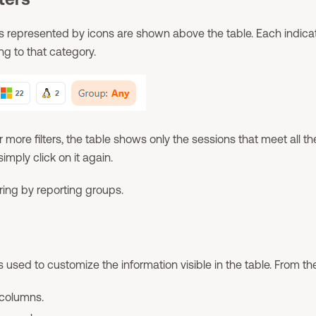
ers represented by icons are shown above the table. Each indic
ng to that category.
 more filters, the table shows only the sessions that meet all the
 simply click on it again.
ering by reporting groups.
s used to customize the information visible in the table. From there
 columns.