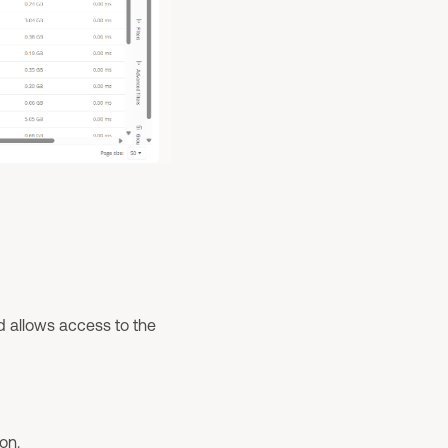
and allows access to the
on.