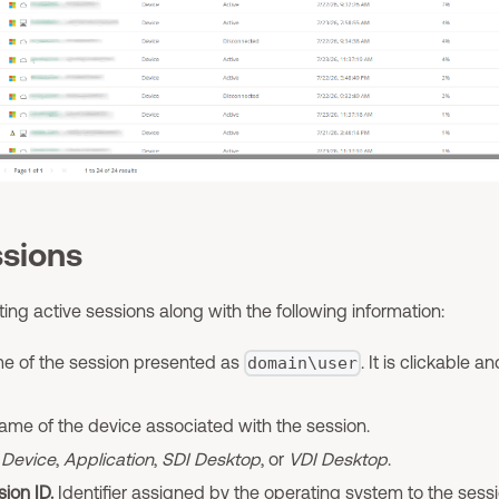
ssions
sting active sessions along with the following information:
 of the session presented as
. It is clickable 
domain\user
me of the device associated with the session.
Device
,
Application
,
SDI Desktop
, or
VDI Desktop
.
ion ID.
Identifier assigned by the operating system to the sessi