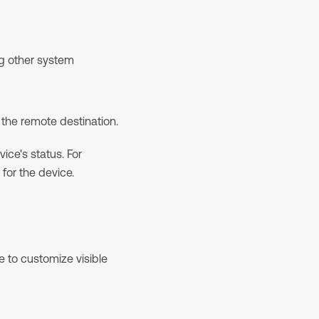
g other system
the remote destination.
ice's status. For
for the device.
le to customize visible