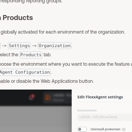
orresponding reporting groups.
m Products
obally activated for each environment of the organization.
->
->
.
l
Settings
Organization
select the
tab.
Products
 choose the environment where you want to execute the feature 
.
Agent Configuration
nable or disable the Web Applications button.