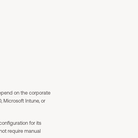
depend on the corporate
 Microsoft Intune, or
onfiguration for its
not require manual