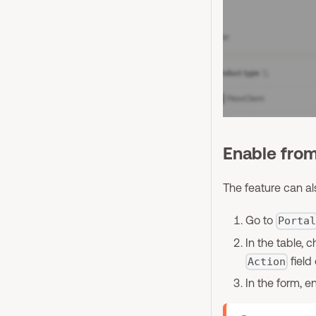
Enable fro
The feature can al
Go to
Porta
In the table, 
field
Action
In the form, e