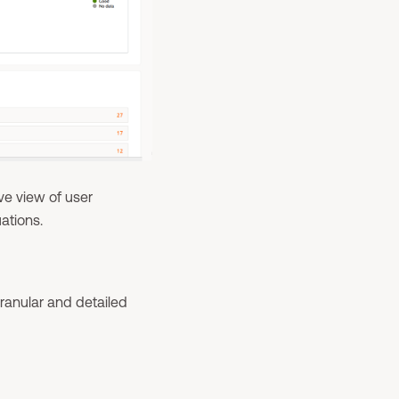
ve view of user
ations.
ranular and detailed