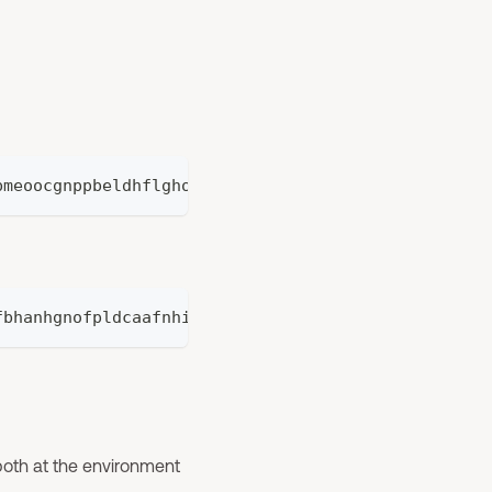
bmeoocgnppbeldhflghog
fbhanhgnofpldcaafnhifocepbnoji
y both at the environment