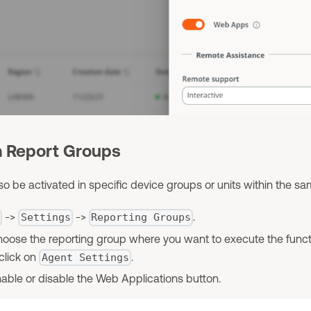
m Report Groups
so be activated in specific device groups or units within the sa
->
->
.
l
Settings
Reporting Groups
choose the reporting group where you want to execute the functi
 click on
.
Agent Settings
nable or disable the Web Applications button.