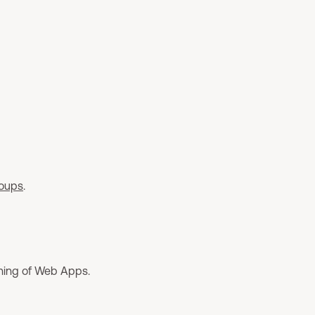
roups
.
oning of Web Apps.