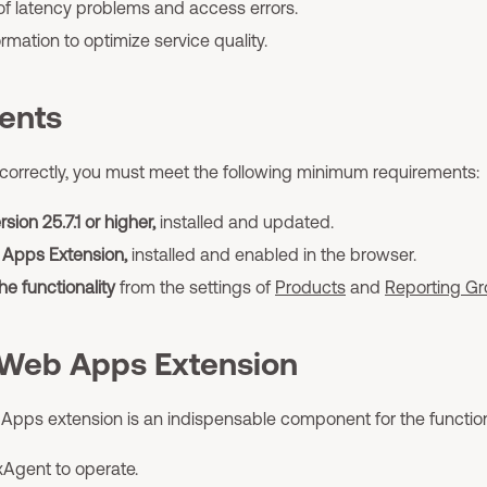
 of latency problems and access errors.
rmation to optimize service quality.
ents
orrectly, you must meet the following minimum requirements:
sion 25.7.1 or higher,
installed and updated.
 Apps Extension,
installed and enabled in the browser.
he functionality
from the settings of
Products
and
Reporting G
 Web Apps Extension
 Apps extension is an indispensable component for the functi
xAgent to operate.