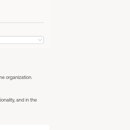
me organization.
onality, and in the