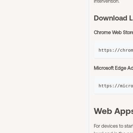
intervention.
Download L
Chrome Web Stor
https://chro
Microsoft Edge A
https://micr
Web Apps
For devices to star