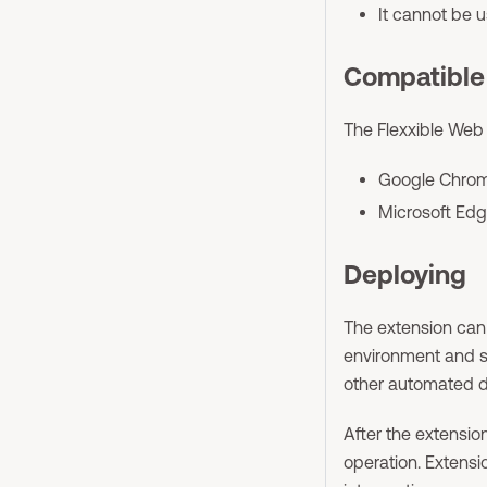
It cannot be 
Compatible
The Flexxible Web 
Google Chrome
Microsoft Edg
Deploying
The extension can
environment and s
other automated d
After the extension
operation. Extens