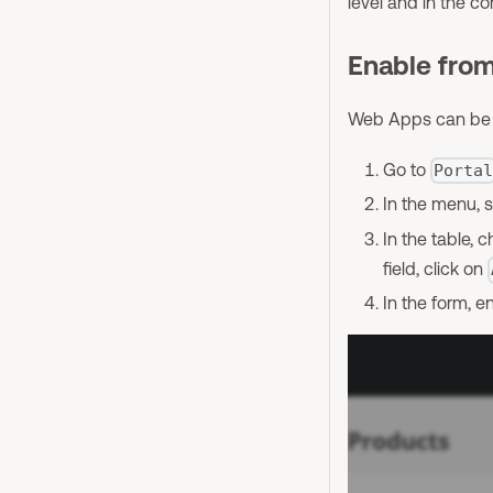
level and in the c
Enable fro
Web Apps can be gl
Go to
Porta
In the menu, 
In the table,
field, click on
In the form, e