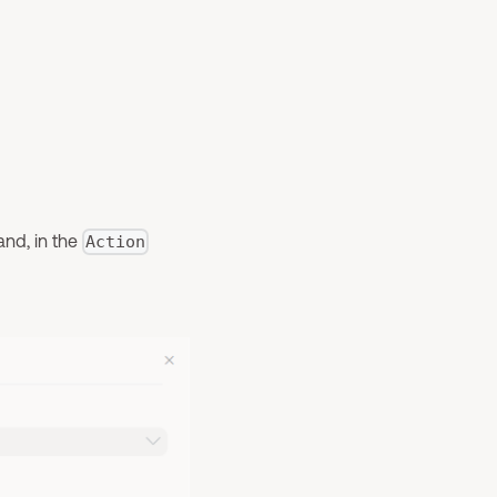
and, in the
Action