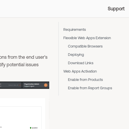
Support
Requirements
Flexxible Web Apps Extension
Compatible Browsers
Deploying
ons from the end user's
Download Links
ify potential issues
Web Apps Activation
Enable from Products
Enable from Report Groups