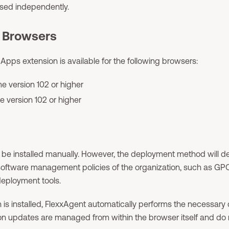
used independently.
 Browsers
Apps extension is available for the following browsers:
 version 102 or higher
e version 102 or higher
 be installed manually. However, the deployment method will 
oftware management policies of the organization, such as GPO,
eployment tools.
 is installed, FlexxAgent automatically performs the necessary c
ion updates are managed from within the browser itself and do 