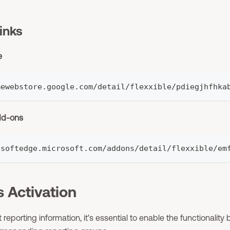
inks
e
mewebstore.google.com/detail/flexxible/pdiegjhfhka
dd-ons
osoftedge.microsoft.com/addons/detail/flexxible/em
 Activation
t reporting information, it's essential to enable the functionalit