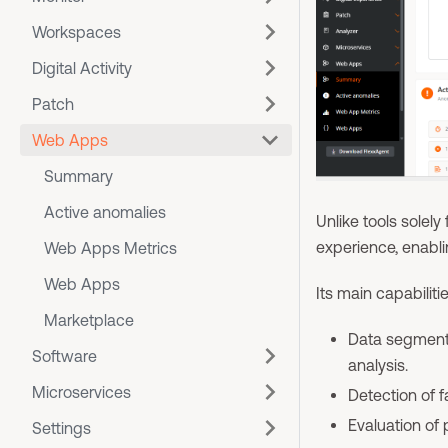
Workspaces
Digital Activity
Patch
Web Apps
Summary
Active anomalies
Unlike tools solel
experience, enabli
Web Apps Metrics
Web Apps
Its main capabiliti
Marketplace
Data segmenta
Software
analysis.
Microservices
Detection of 
Evaluation of
Settings