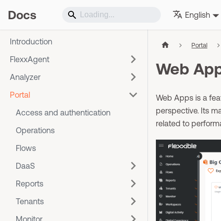
Docs
English
Introduction
Portal
FlexxAgent
Web Ap
Analyzer
Portal
Web Apps is a feat
perspective. Its ma
Access and authentication
related to perform
Operations
Flows
DaaS
Reports
Tenants
Monitor