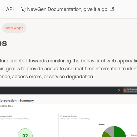
API
🚀 NewGen Documentation, give it a go!
Web Apps
ps
ure oriented towards monitoring the behavior of web applicati
in goal is to provide accurate and real-time information to ident
ance, access errors, or service degradation.