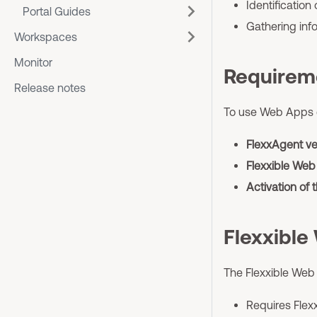
Identification
Portal Guides
Gathering info
Workspaces
Monitor
Requirem
Release notes
To use Web Apps c
FlexxAgent ver
Flexxible Web
Activation of t
Flexxible
The Flexxible Web
Requires Flex