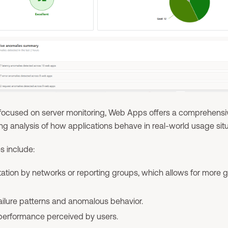
y focused on server monitoring, Web Apps offers a comprehensi
ng analysis of how applications behave in real-world usage situ
es include:
tion by networks or reporting groups, which allows for more g
failure patterns and anomalous behavior.
 performance perceived by users.