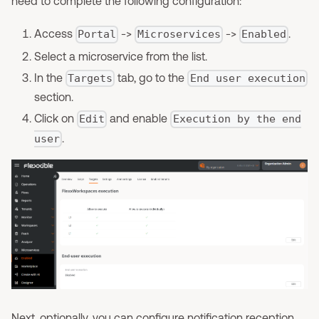
need to complete the following configuration:
Access
->
->
.
Portal
Microservices
Enabled
Select a microservice from the list.
In the
tab, go to the
Targets
End user execution
section.
Click on
and enable
Edit
Execution by the end
.
user
Next, optionally, you can configure notification reception.