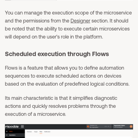
You can manage the execution scope of the microservice
and the permissions from the
Designer
section. It should
be noted that the ability to execute certain microservices
will depend on the user's role in the platform.
Scheduled execution through Flows
Flows is a feature that allows you to define automation
sequences to execute scheduled actions on devices
based on the evaluation of predefined logical conditions.
Its main characteristic is that it simplifies diagnostic
actions and quickly resolves problems through the
execution of a microservice.