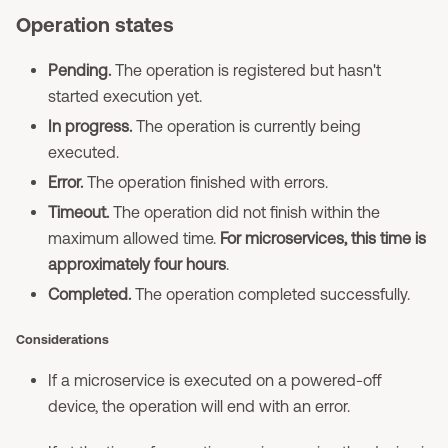
Operation states
Pending.
The operation is registered but hasn't
started execution yet.
In progress.
The operation is currently being
executed.
Error.
The operation finished with errors.
Timeout.
The operation did not finish within the
maximum allowed time.
For microservices, this time is
approximately four hours
.
Completed.
The operation completed successfully.
Considerations
If a microservice is executed on a powered-off
device, the operation will end with an error.