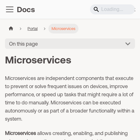
Docs
Support
Portal
Microservices
On this page
Microservices
Microservices are independent components that execute
to prevent or solve frequent issues on devices, improve
performance, or speed up tasks that might require a lot of
time to do manually. Microservices can be executed
autonomously or as part of a broader functionality within a
system.
Microservices
allows creating, enabling, and publishing