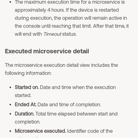
The maximum execution time for a microservice is
approximately 4 hours. If the device is restarted
during execution, the operation will remain active in
the console until reaching that limit. After that time, it
will end with
Timeout
status.
Executed microservice detail
The microservice execution detail view includes the
following information:
Started on.
Date and time when the execution
started.
Ended At.
Date and time of completion.
Duration.
Total time elapsed between start and
completion.
Microservice executed.
Identifier code of the