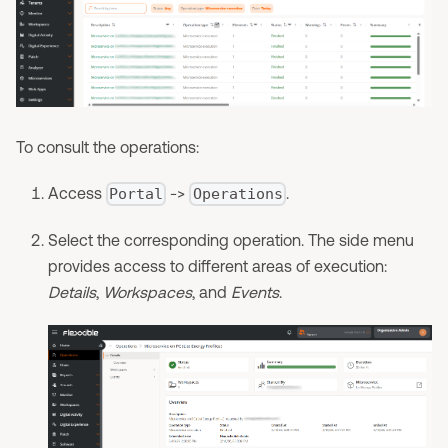
To consult the operations:
Access
->
.
Portal
Operations
Select the corresponding operation. The side menu
provides access to different areas of execution:
Details
,
Workspaces
, and
Events
.