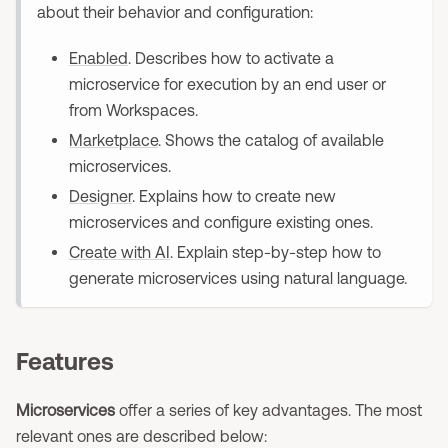
about their behavior and configuration:
Enabled
. Describes how to activate a
microservice for execution by an end user or
from Workspaces.
Marketplace
. Shows the catalog of available
microservices.
Designer
. Explains how to create new
microservices and configure existing ones.
Create with AI
. Explain step-by-step how to
generate microservices using natural language.
Features
Microservices
offer a series of key advantages. The most
relevant ones are described below: