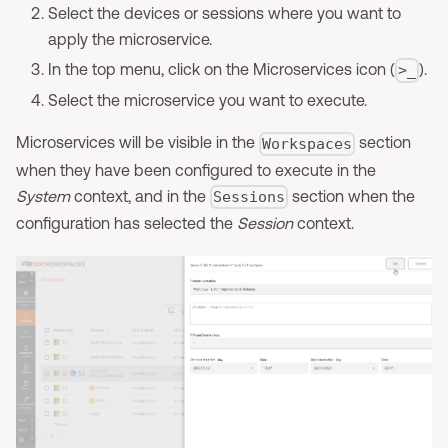
Select the devices or sessions where you want to
apply the microservice.
In the top menu, click on the Microservices icon (
).
>_
Select the microservice you want to execute.
Microservices will be visible in the
section
Workspaces
when they have been configured to execute in the
System
context, and in the
section when the
Sessions
configuration has selected the
Session
context.