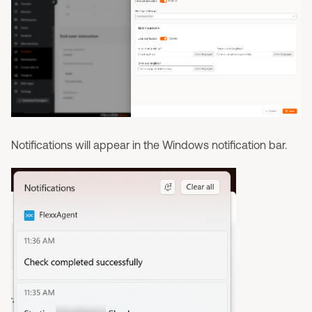
Notifications will appear in the Windows notification bar.