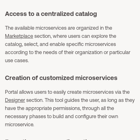
Access to a centralized catalog
The available microservices are organized in the
Marketplace
section, where users can explore the
catalog, select, and enable specific microservices
according to the needs of their organization or particular
use cases.
Creation of customized microservices
Portal allows users to easily create microservices via the
Designer
section. This tool guides the user, as long as they
have the appropriate permissions, through all the
necessary phases to build and configure their own
microservice.