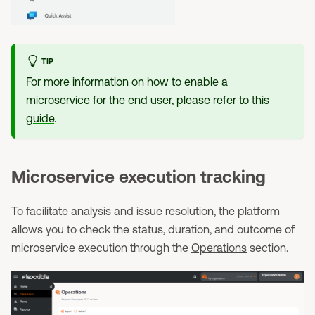
TIP
For more information on how to enable a
microservice for the end user, please refer to
this
guide
.
Microservice execution tracking
To facilitate analysis and issue resolution, the platform
allows you to check the status, duration, and outcome of
microservice execution through the
Operations
section.