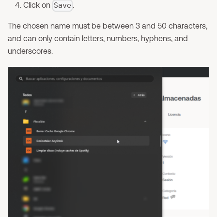
Click on
.
Save
The chosen name must be between 3 and 50 characters,
and can only contain letters, numbers, hyphens, and
underscores.