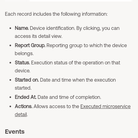
Each record includes the following information:
Name.
Device identification. By clicking, you can
access its detail view.
Report Group.
Reporting group to which the device
belongs.
Status.
Execution status of the operation on that
device.
Started on.
Date and time when the execution
started.
Ended At.
Date and time of completion.
Actions.
Allows access to the
Executed microservice
detail
.
Events