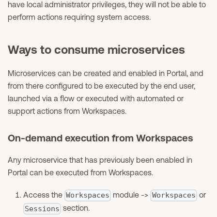
have local administrator privileges, they will not be able to
perform actions requiring system access.
Ways to consume microservices
Microservices can be created and enabled in Portal, and
from there configured to be executed by the end user,
launched via a flow or executed with automated or
support actions from Workspaces.
On-demand execution from Workspaces
Any microservice that has previously been enabled in
Portal can be executed from Workspaces.
Access the
module ->
or
Workspaces
Workspaces
section.
Sessions