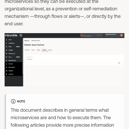
microservices so they can be executed at the
organizational level, as a prevention or self-remediation
mechanism —through flows or alerts—, or directly by the
end user.
NOTE
This document describes in general terms what
microservices are and how to execute them. The
following articles provide more precise information