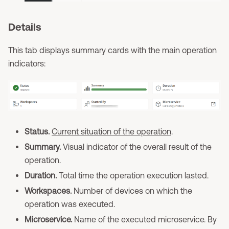
Details
This tab displays summary cards with the main operation
indicators:
Status.
Current situation of the operation
.
Summary.
Visual indicator of the overall result of the
operation.
Duration.
Total time the operation execution lasted.
Workspaces.
Number of devices on which the
operation was executed.
Microservice.
Name of the executed microservice. By