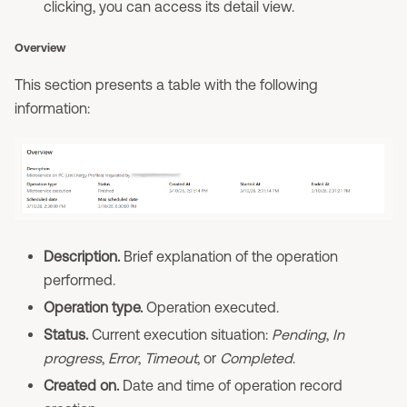
clicking, you can access its detail view.
Overview
This section presents a table with the following
information:
Description.
Brief explanation of the operation
performed.
Operation type.
Operation executed.
Status.
Current execution situation:
Pending
,
In
progress
,
Error
,
Timeout
, or
Completed
.
Created on.
Date and time of operation record