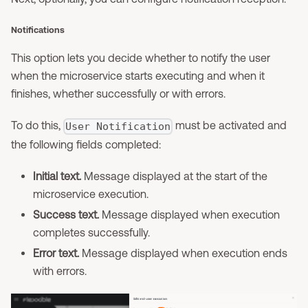
Notifications
This option lets you decide whether to notify the user
when the microservice starts executing and when it
finishes, whether successfully or with errors.
To do this,
must be activated and
User Notification
the following fields completed:
Initial text.
Message displayed at the start of the
microservice execution.
Success text.
Message displayed when execution
completes successfully.
Error text.
Message displayed when execution ends
with errors.