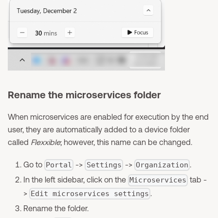
Rename the microservices folder
When microservices are enabled for execution by the end
user, they are automatically added to a device folder
called
Flexxible
; however, this name can be changed.
Go to
->
->
.
Portal
Settings
Organization
In the left sidebar, click on the
tab -
Microservices
>
.
Edit microservices settings
Rename the folder.