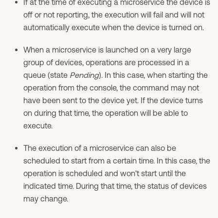
If at the time of executing a microservice the device is
off or not reporting, the execution will fail and will not
automatically execute when the device is turned on.
When a microservice is launched on a very large
group of devices, operations are processed in a
queue (state
Pending
). In this case, when starting the
operation from the console, the command may not
have been sent to the device yet. If the device turns
on during that time, the operation will be able to
execute.
The execution of a microservice can also be
scheduled to start from a certain time. In this case, the
operation is scheduled and won't start until the
indicated time. During that time, the status of devices
may change.