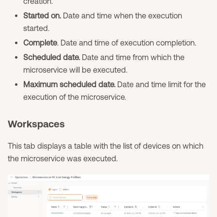
creation.
Started on.
Date and time when the execution
started.
Complete
. Date and time of execution completion.
Scheduled date.
Date and time from which the
microservice will be executed.
Maximum scheduled date.
Date and time limit for the
execution of the microservice.
Workspaces
This tab displays a table with the list of devices on which
the microservice was executed.