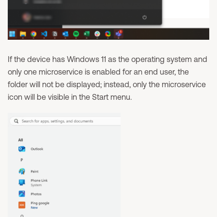
If the device has Windows 11 as the operating system and
only one microservice is enabled for an end user, the
folder will not be displayed; instead, only the microservice
icon will be visible in the Start menu.