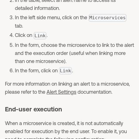
detailed information.
In the left side menu, click on the
Microservices
tab.
Click on
.
Link
In the form, choose the microservice to link to the alert
and the execution order (useful when linking more
than one microservice).
In the form, click on
.
Link
For more information on linking an alert to a microservice,
please refer to the
Alert Settings
documentation.
End-user execution
When a microservice is created, it is not automatically
enabled for execution by the end user. To enable it, you