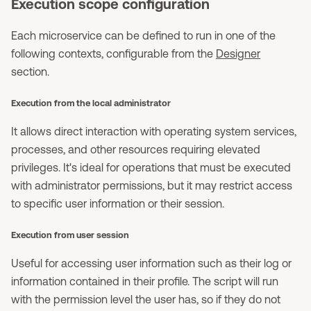
Execution scope configuration
Each microservice can be defined to run in one of the
following contexts, configurable from the
Designer
section.
Execution from the local administrator
It allows direct interaction with operating system services,
processes, and other resources requiring elevated
privileges. It's ideal for operations that must be executed
with administrator permissions, but it may restrict access
to specific user information or their session.
Execution from user session
Useful for accessing user information such as their log or
information contained in their profile. The script will run
with the permission level the user has, so if they do not