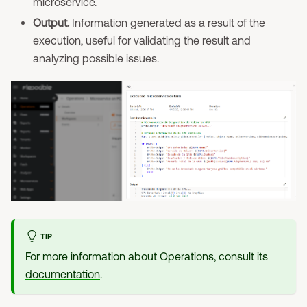
microservice.
Output.
Information generated as a result of the
execution, useful for validating the result and
analyzing possible issues.
TIP
For more information about Operations, consult its
documentation
.