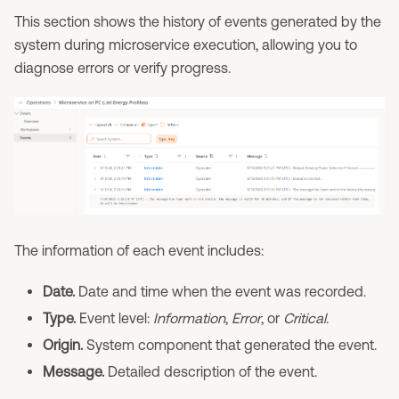
This section shows the history of events generated by the
system during microservice execution, allowing you to
diagnose errors or verify progress.
The information of each event includes:
Date.
Date and time when the event was recorded.
Type.
Event level:
Information
,
Error
, or
Critical
.
Origin.
System component that generated the event.
Message.
Detailed description of the event.