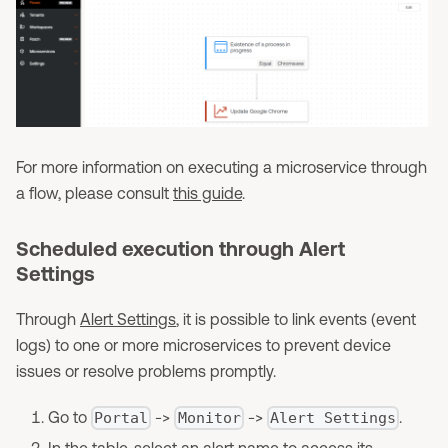
For more information on executing a microservice through
a flow, please consult
this guide
.
Scheduled execution through Alert
Settings
Through
Alert Settings
, it is possible to link events (event
logs) to one or more microservices to prevent device
issues or resolve problems promptly.
Go to
->
->
.
Portal
Monitor
Alert Settings
In the table, select an alert name to access its