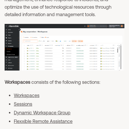
optimize the use of technological resources through
detailed information and management tools.
Workspaces
consists of the following sections:
Workspaces
Sessions
Dynamic Workspace Group
Flexxible Remote Assistance