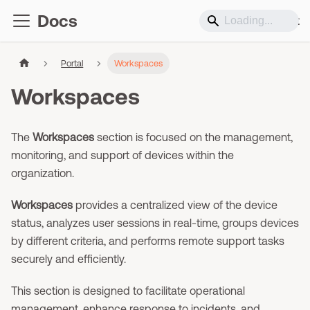
Docs
Support
Portal
Workspaces
Workspaces
The
Workspaces
section is focused on the management,
monitoring, and support of devices within the
organization.
Workspaces
provides a centralized view of the device
status, analyzes user sessions in real-time, groups devices
by different criteria, and performs remote support tasks
securely and efficiently.
This section is designed to facilitate operational
management, enhance response to incidents, and