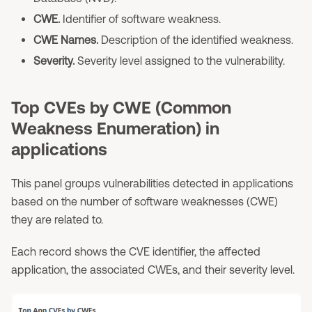
CWE.
Identifier of software weakness.
CWE Names.
Description of the identified weakness.
Severity.
Severity level assigned to the vulnerability.
Top CVEs by CWE (Common
Weakness Enumeration) in
applications
This panel groups vulnerabilities detected in applications
based on the number of software weaknesses (CWE)
they are related to.
Each record shows the CVE identifier, the affected
application, the associated CWEs, and their severity level.