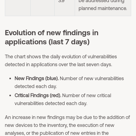
3.9
be addressed during
planned maintenance.
Evolution of new findings in
applications (last 7 days)
The chart shows the daily evolution of vulnerabilities
detected in applications over the last seven days.
New Findings (blue).
Number of new vulnerabilities
detected each day.
Critical Findings (red).
Number of new critical
vulnerabilities detected each day.
An increase in new findings may be due to the addition of
new devices to the inventory, the execution of new
analyses, or the publication of new entries in the