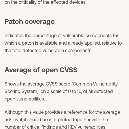
on the criticality of the affected devices.
Patch coverage
Indicates the percentage of vulnerable components for
which a patch is available and already applied, relative to
the total detected vulnerable components.
Average of open CVSS
Shows the average CVSS score (Common Vulnerability
Scoring System), on a scale of 0 to 10, of all detected
open vulnerabilities.
Although this value provides a reference for the average
risk level, it should be interpreted together with the
number of critical findings and KEV vulnerabilities.