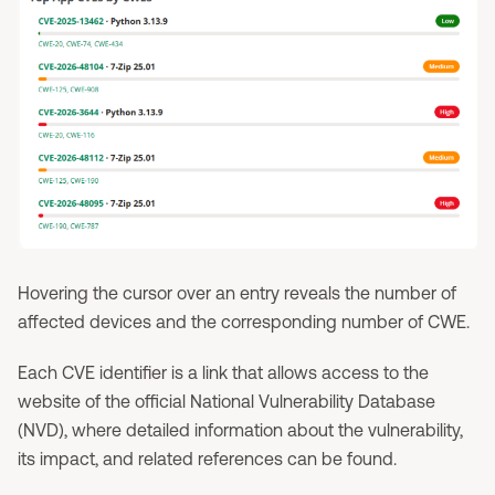
Hovering the cursor over an entry reveals the number of
affected devices and the corresponding number of CWE.
Each CVE identifier is a link that allows access to the
website of the official National Vulnerability Database
(NVD), where detailed information about the vulnerability,
its impact, and related references can be found.