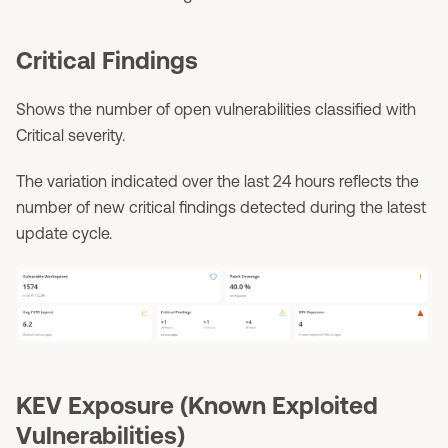
Critical Findings
Shows the number of open vulnerabilities classified with
Critical severity.
The variation indicated over the last 24 hours reflects the
number of new critical findings detected during the latest
update cycle.
KEV Exposure (Known Exploited
Vulnerabilities)