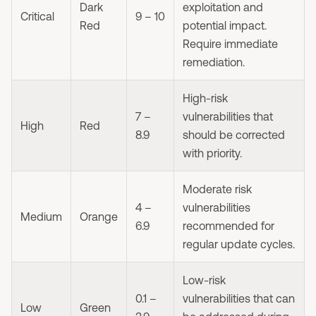
Dark
exploitation and
Critical
9 – 10
Red
potential impact.
Require immediate
remediation.
High-risk
7 –
vulnerabilities that
High
Red
8.9
should be corrected
with priority.
Moderate risk
4 –
vulnerabilities
Medium
Orange
6.9
recommended for
regular update cycles.
Low-risk
0.1 –
vulnerabilities that can
Low
Green