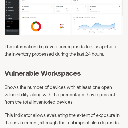
The information displayed corresponds to a snapshot of
the inventory processed during the last 24 hours.
Vulnerable Workspaces
Shows the number of devices with at least one open
vulnerability, along with the percentage they represent
from the total inventoried devices.
This indicator allows evaluating the extent of exposure in
the environment, although the real impact also depends