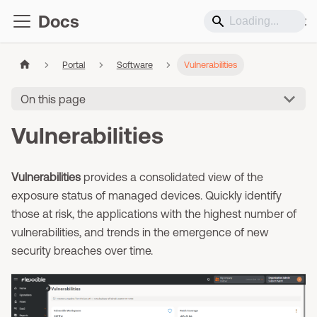
Docs
Support
Portal
Software
Vulnerabilities
On this page
Vulnerabilities
Vulnerabilities
provides a consolidated view of the
exposure status of managed devices. Quickly identify
those at risk, the applications with the highest number of
vulnerabilities, and trends in the emergence of new
security breaches over time.