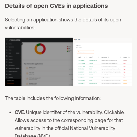
Details of open CVEs in applications
Selecting an application shows the details of its open
vulnerabilities.
The table includes the following information:
CVE.
Unique identifier of the vulnerability. Clickable.
Allows access to the corresponding page for that
vulnerability in the official National Vulnerability
Database (NVD).