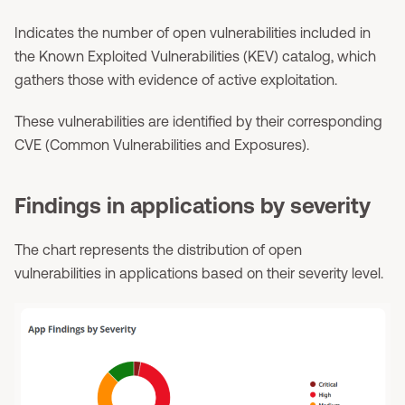
Indicates the number of open vulnerabilities included in
the Known Exploited Vulnerabilities (KEV) catalog, which
gathers those with evidence of active exploitation.
These vulnerabilities are identified by their corresponding
CVE (Common Vulnerabilities and Exposures).
Findings in applications by severity
The chart represents the distribution of open
vulnerabilities in applications based on their severity level.