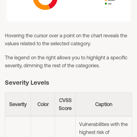
Hovering the cursor over a point on the chart reveals the
values related to the selected category.
The legend on the right allows you to highlight a specific
severity, dimming the rest of the categories.
Severity Levels
CVSS
Severity
Color
Caption
Score
Vulnerabilities with the
highest risk of