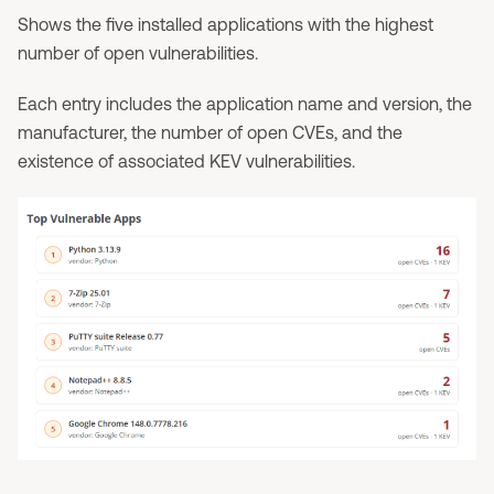
Shows the five installed applications with the highest
number of open vulnerabilities.
Each entry includes the application name and version, the
manufacturer, the number of open CVEs, and the
existence of associated KEV vulnerabilities.