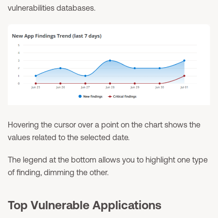
vulnerabilities databases.
Hovering the cursor over a point on the chart shows the
values related to the selected date.
The legend at the bottom allows you to highlight one type
of finding, dimming the other.
Top Vulnerable Applications