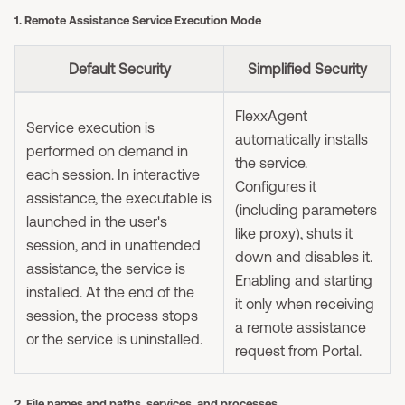
1. Remote Assistance Service Execution Mode
Default Security
Simplified Security
FlexxAgent
Service execution is
automatically installs
performed on demand in
the service.
each session. In interactive
Configures it
assistance, the executable is
(including parameters
launched in the user's
like proxy), shuts it
session, and in unattended
down and disables it.
assistance, the service is
Enabling and starting
installed. At the end of the
it only when receiving
session, the process stops
a remote assistance
or the service is uninstalled.
request from Portal.
2. File names and paths, services, and processes