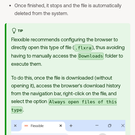
Once finished, it stops and the file is automatically
deleted from the system.
TIP
Flexxible recommends configuring the browser to
directly open this type of file (
), thus avoiding
.flxra
having to manually access the
folder to
Downloads
execute them.
To do this, once the file is downloaded (without
opening it), access the browser's download history
from the navigation bar, right-click on the file, and
select the option
Always open files of this
.
type