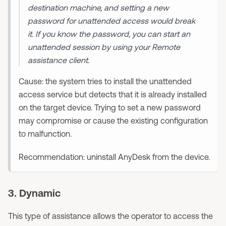
destination machine, and setting a new
password for unattended access would break
it. If you know the password, you can start an
unattended session by using your Remote
assistance client.
Cause: the system tries to install the unattended
access service but detects that it is already installed
on the target device. Trying to set a new password
may compromise or cause the existing configuration
to malfunction.
Recommendation: uninstall AnyDesk from the device.
3. Dynamic
This type of assistance allows the operator to access the