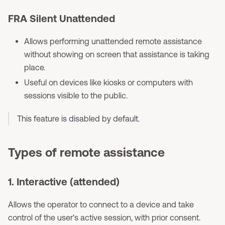
FRA Silent Unattended
Allows performing unattended remote assistance
without showing on screen that assistance is taking
place.
Useful on devices like kiosks or computers with
sessions visible to the public.
This feature is disabled by default.
Types of remote assistance
1. Interactive (attended)
Allows the operator to connect to a device and take
control of the user's active session, with prior consent.