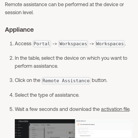
Remote assistance can be performed at the device or
session level.
Appliance
Access
->
->
.
Portal
Workspaces
Workspaces
In the table, select the device on which you want to
perform assistance.
Click on the
button.
Remote Assistance
Select the type of assistance.
Wait a few seconds and download the
activation file
.