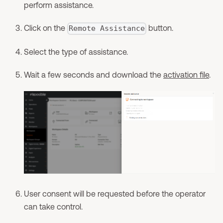
perform assistance.
Click on the
button.
Remote Assistance
Select the type of assistance.
Wait a few seconds and download the
activation file
.
User consent will be requested before the operator
can take control.