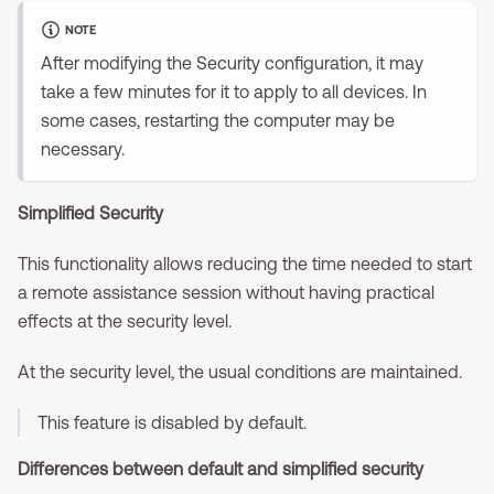
NOTE
After modifying the Security configuration, it may
take a few minutes for it to apply to all devices. In
some cases, restarting the computer may be
necessary.
Simplified Security
This functionality allows reducing the time needed to start
a remote assistance session without having practical
effects at the security level.
At the security level, the usual conditions are maintained.
This feature is disabled by default.
Differences between default and simplified security