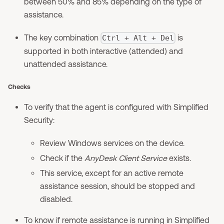
between 50% and 85% depending on the type of
assistance.
The key combination
is
Ctrl + Alt + Del
supported in both interactive (attended) and
unattended assistance.
Checks
To verify that the agent is configured with Simplified
Security:
Review Windows services on the device.
Check if the
AnyDesk Client Service
exists.
This service, except for an active remote
assistance session, should be stopped and
disabled.
To know if remote assistance is running in Simplified