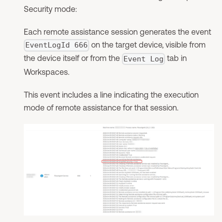
Security mode:
Each remote assistance session generates the event
on the target device, visible from
EventLogId 666
the device itself or from the
tab in
Event Log
Workspaces.
This event includes a line indicating the execution
mode of remote assistance for that session.