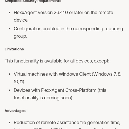
Simplified Security Requirements
FlexxAgent version 26.4.1.0 or later on the remote
device.
Configuration enabled in the corresponding reporting
group.
Limitations
This functionality is available for all devices, except:
Virtual machines with Windows Client (Windows 7, 8,
10, 11)
Devices with FlexxAgent Cross-Platform (this
functionality is coming soon).
Advantages
Reduction of remote assistance file generation time,