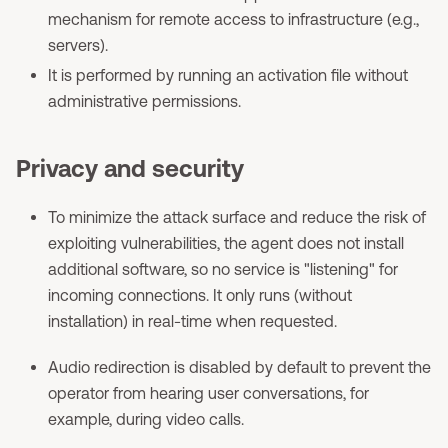
mechanism for remote access to infrastructure (e.g.,
servers).
It is performed by running an activation file without
administrative permissions.
Privacy and security
To minimize the attack surface and reduce the risk of
exploiting vulnerabilities, the agent does not install
additional software, so no service is "listening" for
incoming connections. It only runs (without
installation) in real-time when requested.
Audio redirection is disabled by default to prevent the
operator from hearing user conversations, for
example, during video calls.