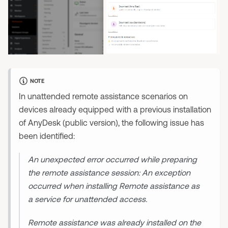
NOTE
In unattended remote assistance scenarios on
devices already equipped with a previous installation
of AnyDesk (public version), the following issue has
been identified:
An unexpected error occurred while preparing
the remote assistance session: An exception
occurred when installing Remote assistance as
a service for unattended access.
Remote assistance was already installed on the