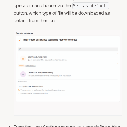
operator can choose, via the
Set as default
button, which type of file will be downloaded as
default from then on.
From the
User Settings
screen, you can define which