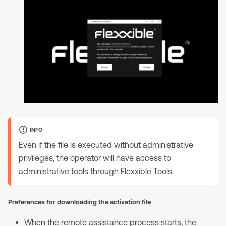
INFO
Even if the file is executed without administrative
privileges, the operator will have access to
administrative tools through
Flexxible Tools
.
Preferences for downloading the activation file
When the remote assistance process starts, the