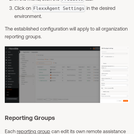
Click on
in the desired
FlexxAgent Settings
environment.
The established configuration will apply to all organization
reporting groups.
Reporting Groups
Each
reporting group
can edit its own remote assistance