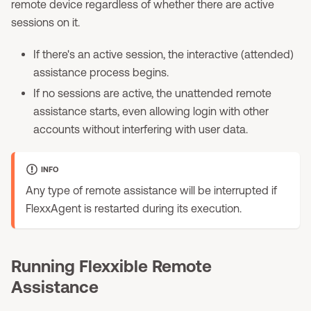
remote device regardless of whether there are active
sessions on it.
If there's an active session, the interactive (attended)
assistance process begins.
If no sessions are active, the unattended remote
assistance starts, even allowing login with other
accounts without interfering with user data.
INFO
Any type of remote assistance will be interrupted if
FlexxAgent is restarted during its execution.
Running Flexxible Remote
Assistance