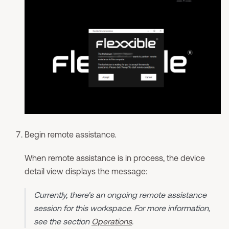
Begin remote assistance.
When remote assistance is in process, the device
detail view displays the message:
Currently, there's an ongoing remote assistance
session for this workspace. For more information,
see the section
Operations
.