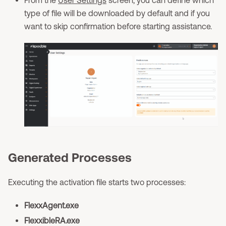
type of file will be downloaded by default and if you
want to skip confirmation before starting assistance.
Generated Processes
Executing the activation file starts two processes:
FlexxAgent.exe
FlexxibleRA.exe