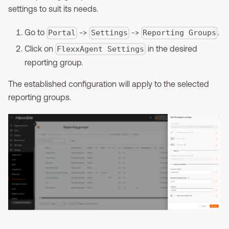
settings to suit its needs.
Go to
->
->
.
Portal
Settings
Reporting Groups
Click on
in the desired
FlexxAgent Settings
reporting group.
The established configuration will apply to the selected
reporting groups.