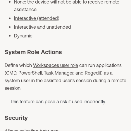
None: the device will not be able to receive remote
assistance.
Interactive (attended)
Interactive and unattended
Dynamic
System Role Actions
Define which
Workspaces user role
can run applications
(CMD, PowerShell, Task Manager, and Regedit) as a
system user in the assisted user's session during a remote
session.
This feature can pose a risk if used incorrectly.
Security