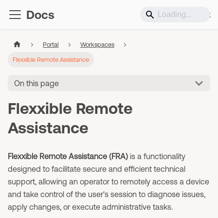
Docs
Support
Portal
Workspaces
Flexxible Remote Assistance
On this page
Flexxible Remote
Assistance
Flexxible Remote Assistance (FRA)
is a functionality
designed to facilitate secure and efficient technical
support, allowing an operator to remotely access a device
and take control of the user's session to diagnose issues,
apply changes, or execute administrative tasks.