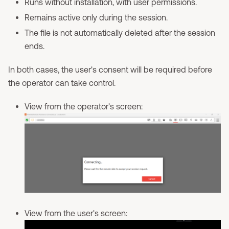
Runs without installation, with user permissions.
Remains active only during the session.
The file is not automatically deleted after the session
ends.
In both cases, the user's consent will be required before
the operator can take control.
View from the operator's screen:
View from the user's screen: