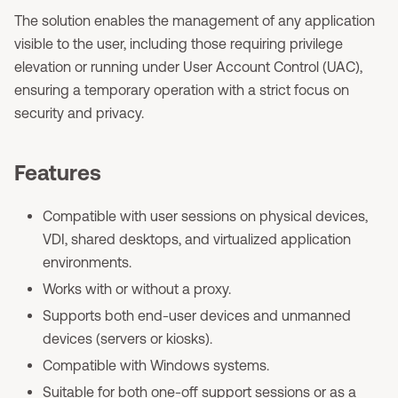
The solution enables the management of any application
visible to the user, including those requiring privilege
elevation or running under User Account Control (UAC),
ensuring a temporary operation with a strict focus on
security and privacy.
Features
Compatible with user sessions on physical devices,
VDI, shared desktops, and virtualized application
environments.
Works with or without a proxy.
Supports both end-user devices and unmanned
devices (servers or kiosks).
Compatible with Windows systems.
Suitable for both one-off support sessions or as a