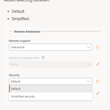
Allows selecting between:
Default
Simplified