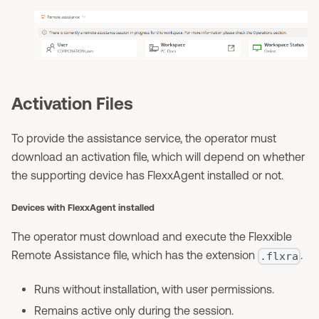
Activation Files
To provide the assistance service, the operator must
download an activation file, which will depend on whether
the supporting device has FlexxAgent installed or not.
Devices with FlexxAgent installed
The operator must download and execute the Flexxible
Remote Assistance file, which has the extension
.
.flxra
Runs without installation, with user permissions.
Remains active only during the session.