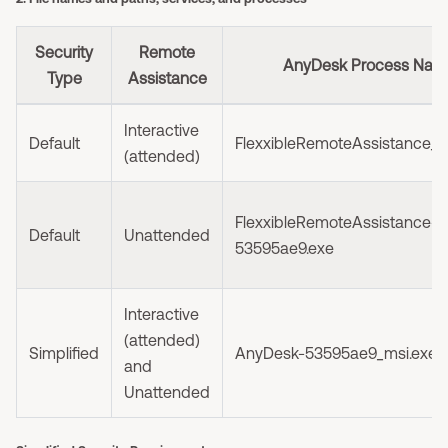
Security
Remote
AnyDesk Process Nam
Type
Assistance
Interactive
Default
FlexxibleRemoteAssistance_I
(attended)
FlexxibleRemoteAssistance-
Default
Unattended
53595ae9.exe
Interactive
(attended)
Simplified
AnyDesk-53595ae9_msi.exe
and
Unattended