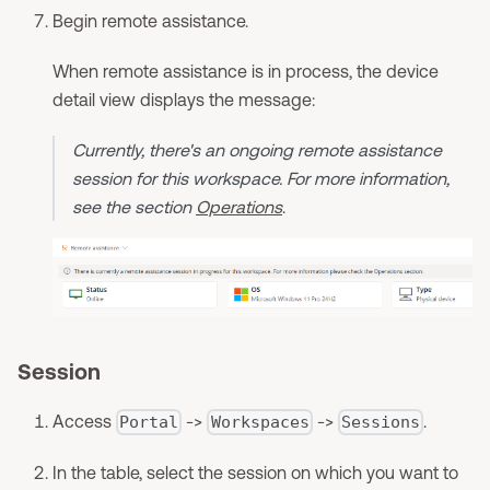
Begin remote assistance.
When remote assistance is in process, the device
detail view displays the message:
Currently, there's an ongoing remote assistance
session for this workspace. For more information,
see the section
Operations
.
Session
Access
->
->
.
Portal
Workspaces
Sessions
In the table, select the session on which you want to