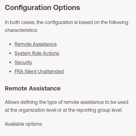
Configuration Options
In both cases, the configuration is based on the following
characteristics:
Remote Assistance
System Role Actions
Security
FRA Silent Unattended
Remote Assistance
Allows defining the type of remote assistance to be used
at the organization level or at the reporting group level.
Available options: