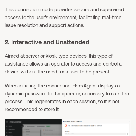
This connection mode provides secure and supervised
access to the user's environment, facilitating real-time
issue resolution and support actions.
2. Interactive and Unattended
Aimed at server or kiosk-type devices, this type of
assistance allows an operator to access and control a
device without the need for a user to be present.
When initiating the connection, FlexxAgent displays a
dynamic password to the operator, necessary to start the
process. This regenerates in each session, so it is not
recommended to store it.