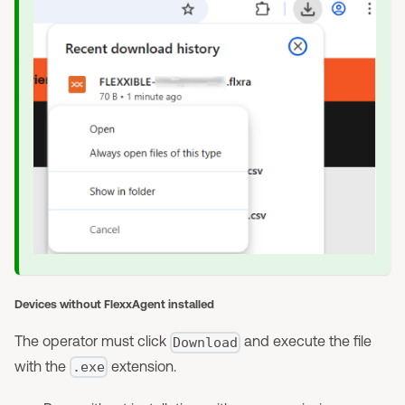
Devices without FlexxAgent installed
The operator must click
and execute the file
Download
with the
extension.
.exe