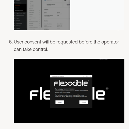
User consent will be requested before the operator
can take control.