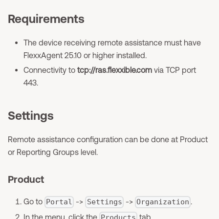
Requirements
The device receiving remote assistance must have
FlexxAgent 25.10 or higher installed.
Connectivity to
tcp://ras.flexxible.com
via TCP port
443.
Settings
Remote assistance configuration can be done at Product
or Reporting Groups level.
Product
Go to
->
->
.
Portal
Settings
Organization
In the menu, click the
tab.
Products