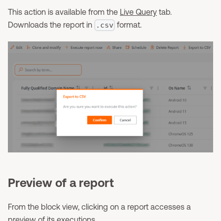
This action is available from the
Live Query
tab.
Downloads the report in
format.
.csv
Preview of a report
From the block view, clicking on a report accesses a
preview of its executions.