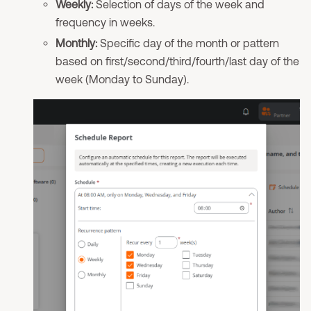
Weekly:
Selection of days of the week and
frequency in weeks.
Monthly:
Specific day of the month or pattern
based on first/second/third/fourth/last day of the
week (Monday to Sunday).