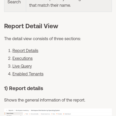
Search
that match their name.
Report Detail View
The detail view consists of three sections:
Report Details
Executions
Live Query
Enabled Tenants
1) Report details
Shows the general information of the report.