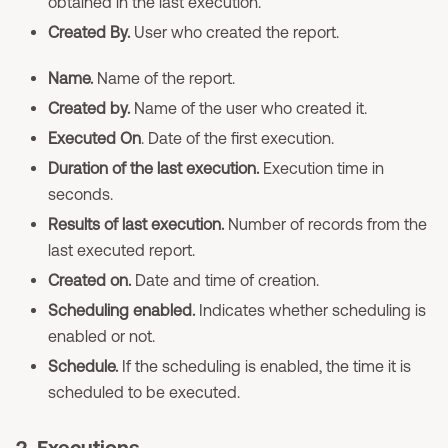
obtained in the last execution.
Created By.
User who created the report.
Name.
Name of the report.
Created by.
Name of the user who created it.
Executed On
. Date of the first execution.
Duration of the last execution.
Execution time in
seconds.
Results of last execution.
Number of records from the
last executed report.
Created on.
Date and time of creation.
Scheduling enabled.
Indicates whether scheduling is
enabled or not.
Schedule.
If the scheduling is enabled, the time it is
scheduled to be executed.
2. Executions