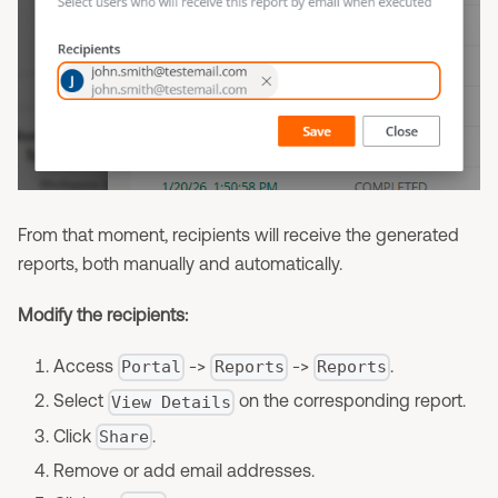
From that moment, recipients will receive the generated
reports, both manually and automatically.
Modify the recipients:
Access
->
->
.
Portal
Reports
Reports
Select
on the corresponding report.
View Details
Click
.
Share
Remove or add email addresses.