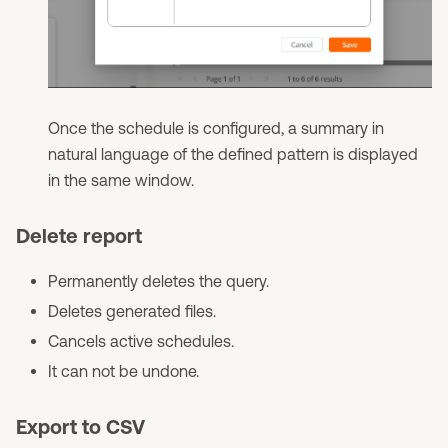
Once the schedule is configured, a summary in
natural language of the defined pattern is displayed
in the same window.
Delete report
Permanently deletes the query.
Deletes generated files.
Cancels active schedules.
It can not be undone.
Export to CSV