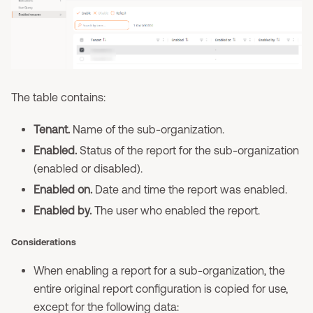
The table contains:
Tenant.
Name of the sub-organization.
Enabled.
Status of the report for the sub-organization
(enabled or disabled).
Enabled on.
Date and time the report was enabled.
Enabled by.
The user who enabled the report.
Considerations
When enabling a report for a sub-organization, the
entire original report configuration is copied for use,
except for the following data: