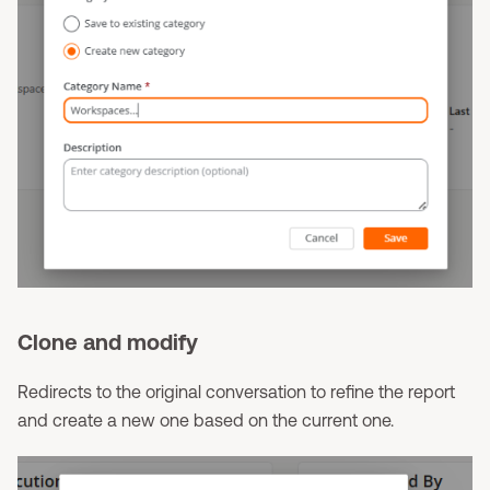
Clone and modify
Redirects to the original conversation to refine the report
and create a new one based on the current one.