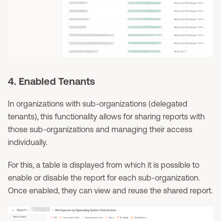
4. Enabled Tenants
In organizations with sub-organizations (delegated
tenants), this functionality allows for sharing reports with
those sub-organizations and managing their access
individually.
For this, a table is displayed from which it is possible to
enable or disable the report for each sub-organization.
Once enabled, they can view and reuse the shared report.