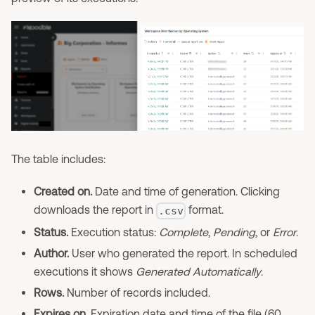
The table includes:
Created on.
Date and time of generation. Clicking
downloads the report in
format.
.csv
Status.
Execution status:
Complete
,
Pending
, or
Error
.
Author.
User who generated the report. In scheduled
executions it shows
Generated Automatically
.
Rows.
Number of records included.
Expires on.
Expiration date and time of the file (60