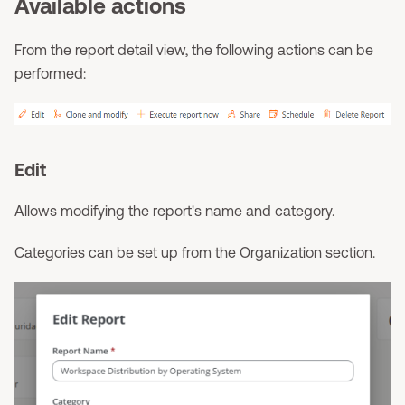
Available actions
From the report detail view, the following actions can be
performed:
Edit
Allows modifying the report's name and category.
Categories can be set up from the
Organization
section.