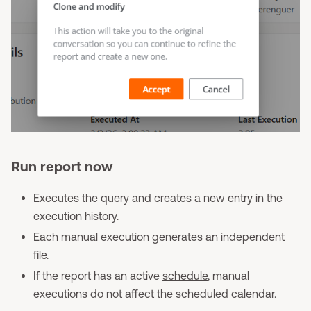
Run report now
Executes the query and creates a new entry in the
execution history.
Each manual execution generates an independent
file.
If the report has an active
schedule
, manual
executions do not affect the scheduled calendar.