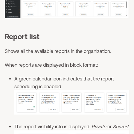
Report list
Shows all the available reports in the organization.
When reports are displayed in block format:
A green calendar icon indicates that the report
scheduling is enabled.
The report visibility info is displayed:
Private
or
Shared
.