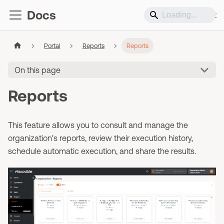
Docs
Support
Portal
Reports
Reports
On this page
Reports
This feature allows you to consult and manage the
organization's reports, review their execution history,
schedule automatic execution, and share the results.