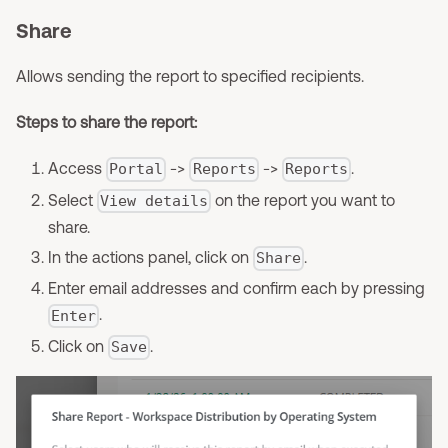
Share
Allows sending the report to specified recipients.
Steps to share the report:
Access
->
->
.
Portal
Reports
Reports
Select
on the report you want to
View details
share.
In the actions panel, click on
.
Share
Enter email addresses and confirm each by pressing
.
Enter
Click on
.
Save