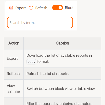
Action
Caption
Download the list of available reports in
Export
format.
.csv
Refresh
Refresh the list of reports.
View
Switch between block view or table view.
selector
Filter the reports by entering characters