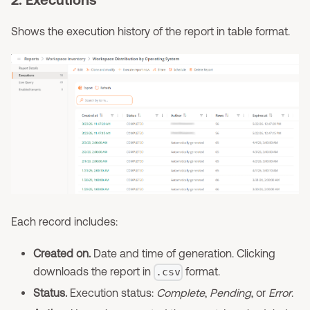
Shows the execution history of the report in table format.
Each record includes:
Created on.
Date and time of generation. Clicking
downloads the report in
format.
.csv
Status.
Execution status:
Complete
,
Pending
, or
Error
.