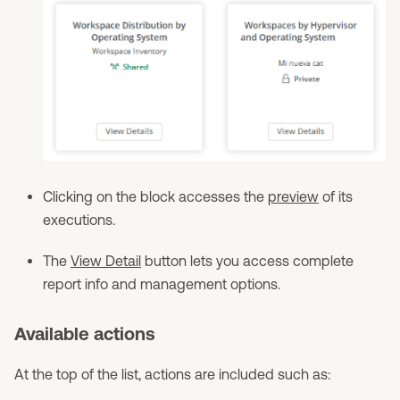
Clicking on the block accesses the
preview
of its
executions.
The
View Detail
button lets you access complete
report info and management options.
Available actions
At the top of the list, actions are included such as: