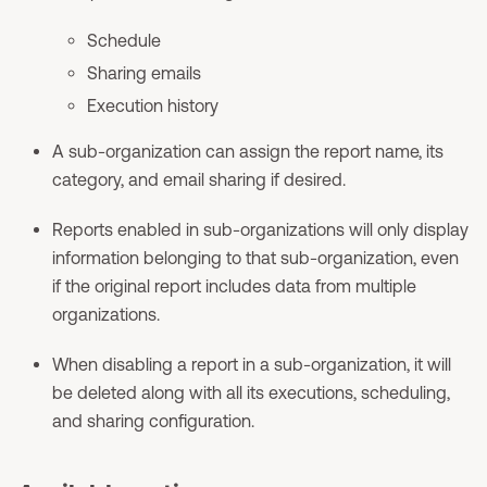
Schedule
Sharing emails
Execution history
A sub-organization can assign the report name, its
category, and email sharing if desired.
Reports enabled in sub-organizations will only display
information belonging to that sub-organization, even
if the original report includes data from multiple
organizations.
When disabling a report in a sub-organization, it will
be deleted along with all its executions, scheduling,
and sharing configuration.