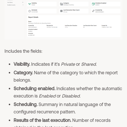
Includes the fields:
Visibility.
Indicates if it's
Private
or
Shared
.
Category.
Name of the category to which the report
belongs.
Scheduling enabled.
Indicates whether the automatic
execution is
Enabled
or
Disabled
.
Scheduling.
Summary in natural language of the
configured recurrence pattern.
Results of the last execution.
Number of records