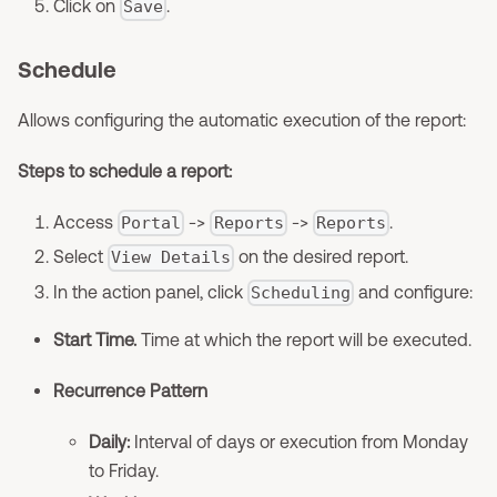
Click on
.
Save
Schedule
Allows configuring the automatic execution of the report:
Steps to schedule a report:
Access
->
->
.
Portal
Reports
Reports
Select
on the desired report.
View Details
In the action panel, click
and configure:
Scheduling
Start Time.
Time at which the report will be executed.
Recurrence Pattern
Daily:
Interval of days or execution from Monday
to Friday.