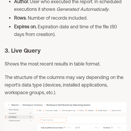
Author.
User who executed the report. In scheduled
executions it shows
Generated Automatically
.
Rows.
Number of records included.
Expires on.
Expiration date and time of the file (60
days from creation).
3. Live Query
Shows the most recent results in table format.
The structure of the columns may vary depending on the
report's data type (devices, installed applications,
workspace groups, etc.).