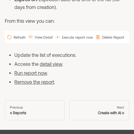
days from creation).
From this view you can:
Update the list of executions.
Access the
detail view
.
Run report now
.
Remove the report
.
Previous
Next
Reports
Create with AI