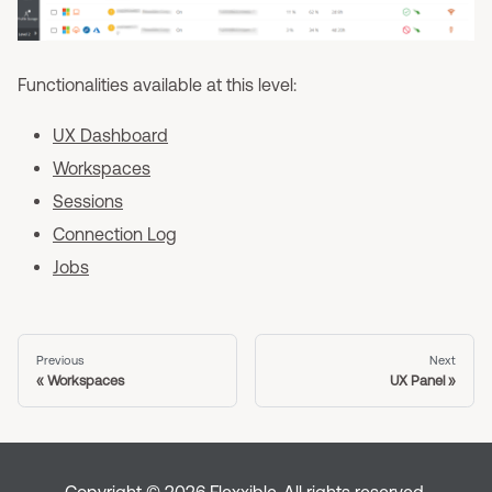
Functionalities available at this level:
UX Dashboard
Workspaces
Sessions
Connection Log
Jobs
Previous
Next
Workspaces
UX Panel