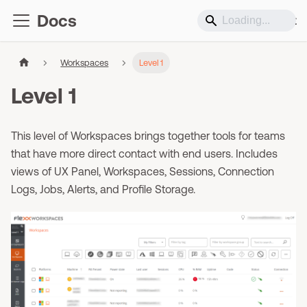
Docs
Support
Workspaces
Level 1
Level 1
This level of Workspaces brings together tools for teams
that have more direct contact with end users. Includes
views of UX Panel, Workspaces, Sessions, Connection
Logs, Jobs, Alerts, and Profile Storage.