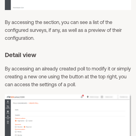
By accessing the section, you can see a list of the
configured surveys, if any, as well as a preview of their
configuration.
Detail view
By accessing an already created poll to modify it or simply
creating a new one using the button at the top right, you
can access the settings of a poll.