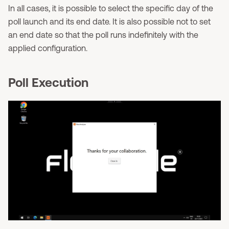
In all cases, it is possible to select the specific day of the
poll launch and its end date. It is also possible not to set
an end date so that the poll runs indefinitely with the
applied configuration.
Poll Execution