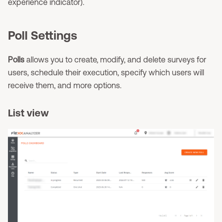
experience indicator).
Poll Settings
Polls
allows you to create, modify, and delete surveys for
users, schedule their execution, specify which users will
receive them, and more options.
List view