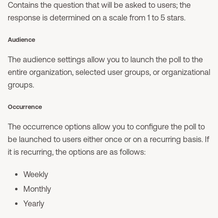
Contains the question that will be asked to users; the
response is determined on a scale from 1 to 5 stars.
Audience
The audience settings allow you to launch the poll to the
entire organization, selected user groups, or organizational
groups.
Occurrence
The occurrence options allow you to configure the poll to
be launched to users either once or on a recurring basis. If
it is recurring, the options are as follows:
Weekly
Monthly
Yearly