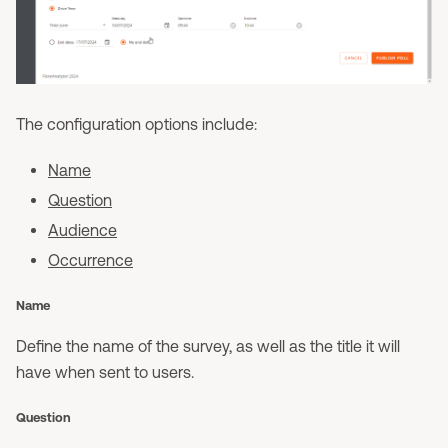
The configuration options include:
Name
Question
Audience
Occurrence
Name
Define the name of the survey, as well as the title it will
have when sent to users.
Question