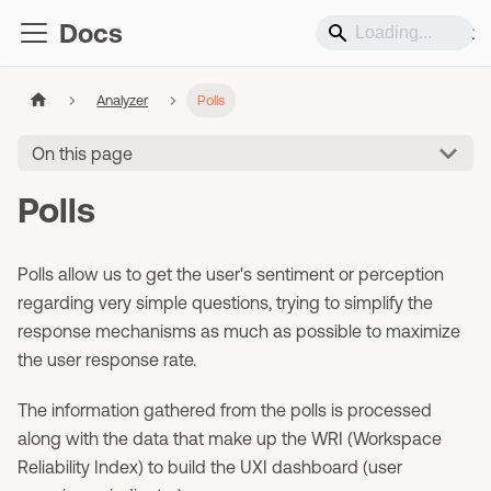
Docs
Support
Analyzer
Polls
On this page
Polls
Polls allow us to get the user's sentiment or perception
regarding very simple questions, trying to simplify the
response mechanisms as much as possible to maximize
the user response rate.
The information gathered from the polls is processed
along with the data that make up the WRI (Workspace
Reliability Index) to build the UXI dashboard (user